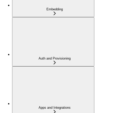
Embedding
Auth and Provisioning
Apps and Integrations