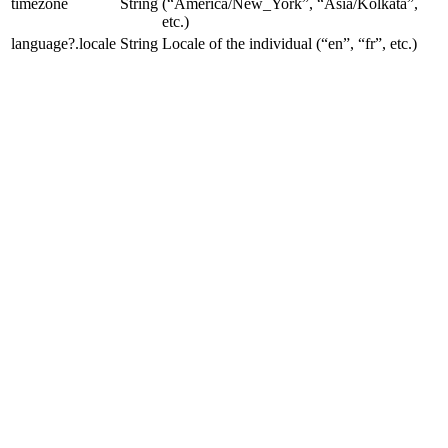
timezone
String
(“America/New_York”, “Asia/Kolkata”,
etc.)
language?.locale
String
Locale of the individual (“en”, “fr”, etc.)