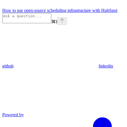
How to use open-source scheduling infrastructure with HubSpot
⌘
I
github
linkedin
Powered by