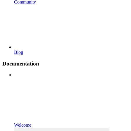
Community
Blog
Documentation
Welcome