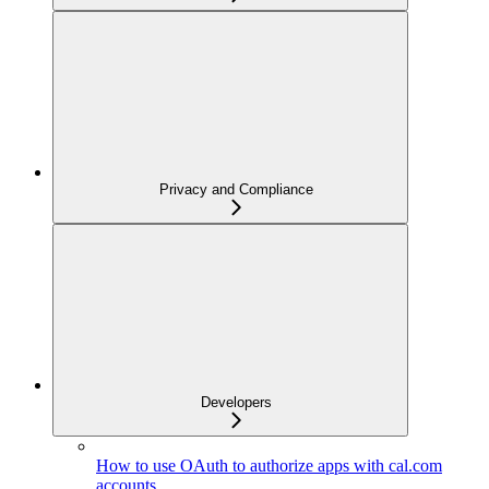
Privacy and Compliance
Developers
How to use OAuth to authorize apps with cal.com
accounts