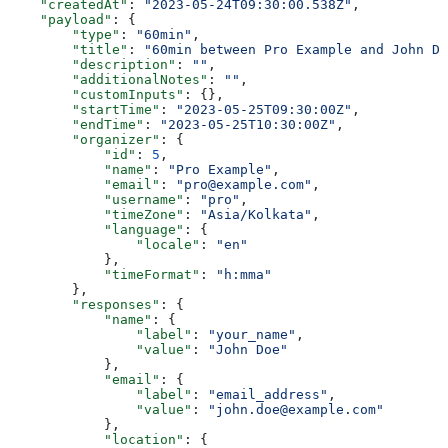
    "createdAt"
: 
"2023-05-24T09:30:00.538Z"
,
    "payload"
: {
        "type"
: 
"60min"
,
        "title"
: 
"60min between Pro Example and John Do
        "description"
: 
""
,
        "additionalNotes"
: 
""
,
        "customInputs"
: {},
        "startTime"
: 
"2023-05-25T09:30:00Z"
,
        "endTime"
: 
"2023-05-25T10:30:00Z"
,
        "organizer"
: {
            "id"
: 
5
,
            "name"
: 
"Pro Example"
,
            "email"
: 
"pro@example.com"
,
            "username"
: 
"pro"
,
            "timeZone"
: 
"Asia/Kolkata"
,
            "language"
: {
                "locale"
: 
"en"
            },
            "timeFormat"
: 
"h:mma"
        },
        "responses"
: {
            "name"
: {
                "label"
: 
"your_name"
,
                "value"
: 
"John Doe"
            },
            "email"
: {
                "label"
: 
"email_address"
,
                "value"
: 
"john.doe@example.com"
            },
            "location"
: {