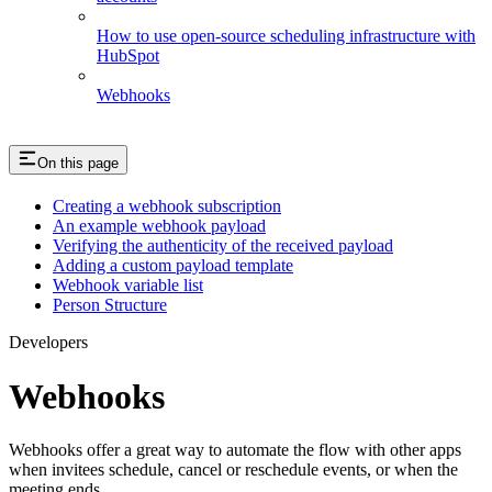
How to use open-source scheduling infrastructure with
HubSpot
Webhooks
On this page
Creating a webhook subscription
An example webhook payload
Verifying the authenticity of the received payload
Adding a custom payload template
Webhook variable list
Person Structure
Developers
Webhooks
Webhooks offer a great way to automate the flow with other apps
when invitees schedule, cancel or reschedule events, or when the
meeting ends.