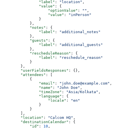
                "label"
: 
"location"
,
                "value"
: {
                    "optionValue"
: 
""
,
                    "value"
: 
"inPerson"
                }
            },
            "notes"
: {
                "label"
: 
"additional_notes"
            },
            "guests"
: {
                "label"
: 
"additional_guests"
            },
            "rescheduleReason"
: {
                "label"
: 
"reschedule_reason"
            }
        },
        "userFieldsResponses"
: {},
        "attendees"
: [
            {
                "email"
: 
"john.doe@example.com"
,
                "name"
: 
"John Doe"
,
                "timeZone"
: 
"Asia/Kolkata"
,
                "language"
: {
                    "locale"
: 
"en"
                }
            }
        ],
        "location"
: 
"Calcom HQ"
,
        "destinationCalendar"
: {
            "id"
: 
10
,