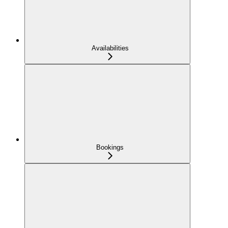
Availabilities
Bookings