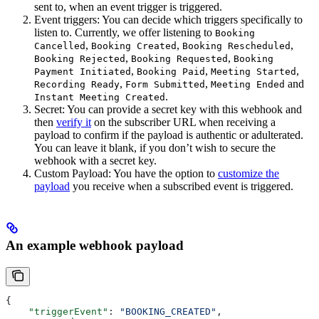
sent to, when an event trigger is triggered.
Event triggers: You can decide which triggers specifically to
listen to. Currently, we offer listening to
Booking
,
,
,
Cancelled
Booking Created
Booking Rescheduled
,
,
Booking Rejected
Booking Requested
Booking
,
,
,
Payment Initiated
Booking Paid
Meeting Started
,
,
and
Recording Ready
Form Submitted
Meeting Ended
.
Instant Meeting Created
Secret: You can provide a secret key with this webhook and
then
verify it
on the subscriber URL when receiving a
payload to confirm if the payload is authentic or adulterated.
You can leave it blank, if you don’t wish to secure the
webhook with a secret key.
Custom Payload: You have the option to
customize the
payload
you receive when a subscribed event is triggered.
An example webhook payload
{
    "triggerEvent"
: 
"BOOKING_CREATED"
,