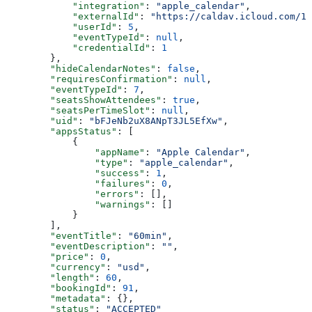
            "integration"
: 
"apple_calendar"
,
            "externalId"
: 
"https://caldav.icloud.com/12
            "userId"
: 
5
,
            "eventTypeId"
: 
null
,
            "credentialId"
: 
1
        },
        "hideCalendarNotes"
: 
false
,
        "requiresConfirmation"
: 
null
,
        "eventTypeId"
: 
7
,
        "seatsShowAttendees"
: 
true
,
        "seatsPerTimeSlot"
: 
null
,
        "uid"
: 
"bFJeNb2uX8ANpT3JL5EfXw"
,
        "appsStatus"
: [
            {
                "appName"
: 
"Apple Calendar"
,
                "type"
: 
"apple_calendar"
,
                "success"
: 
1
,
                "failures"
: 
0
,
                "errors"
: [],
                "warnings"
: []
            }
        ],
        "eventTitle"
: 
"60min"
,
        "eventDescription"
: 
""
,
        "price"
: 
0
,
        "currency"
: 
"usd"
,
        "length"
: 
60
,
        "bookingId"
: 
91
,
        "metadata"
: {},
        "status"
: 
"ACCEPTED"