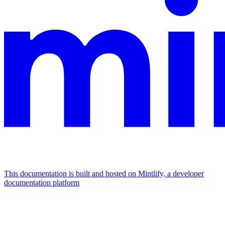
This documentation is built and hosted on Mintlify, a developer
documentation platform