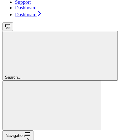
Support
Dashboard
Dashboard
Search...
Navigation