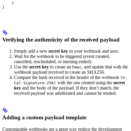
    }
}
Verifying the authenticity of the received payload
Simply add a new
secret key
to your webhook and save.
Wait for the webhook to be triggered (event created,
cancelled, rescheduled, or meeting ended)
Use the
secret key
to create an
, and update that with the
hmac
webhook payload received to create an SHA256.
Compare the hash received in the header of the webhook
(X-
with the one created using the
secret
Cal-Signature-256)
key
and the body of the payload. If they don’t match, the
received payload was adulterated and cannot be trusted.
Adding a custom payload template
Customizable webhooks are a great way reduce the development