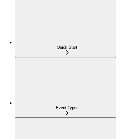
Quick Start
Event Types