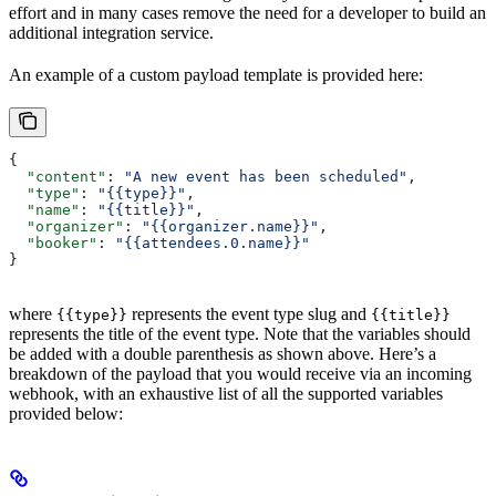
effort and in many cases remove the need for a developer to build an
additional integration service.
An example of a custom payload template is provided here:
{
  "content"
: 
"A new event has been scheduled"
,
  "type"
: 
"{{type}}"
,
  "name"
: 
"{{title}}"
,
  "organizer"
: 
"{{organizer.name}}"
,
  "booker"
: 
"{{attendees.0.name}}"
}
where
represents the event type slug and
{{type}}
{{title}}
represents the title of the event type. Note that the variables should
be added with a double parenthesis as shown above. Here’s a
breakdown of the payload that you would receive via an incoming
webhook, with an exhaustive list of all the supported variables
provided below: