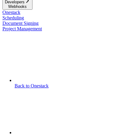
Developers
Webhooks
Onestack
Scheduling
Document Signing
Project Management
Back to Onestack