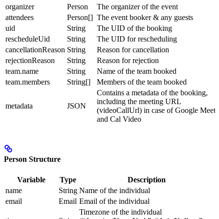
organizer
Person
The organizer of the event
attendees
Person[]
The event booker & any guests
uid
String
The UID of the booking
rescheduleUid
String
The UID for rescheduling
cancellationReason
String
Reason for cancellation
rejectionReason
String
Reason for rejection
team.name
String
Name of the team booked
team.members
String[]
Members of the team booked
Contains a metadata of the booking,
including the meeting URL
metadata
JSON
(videoCallUrl) in case of Google Meet
and Cal Video
Person Structure
Variable
Type
Description
name
String
Name of the individual
email
Email
Email of the individual
Timezone of the individual