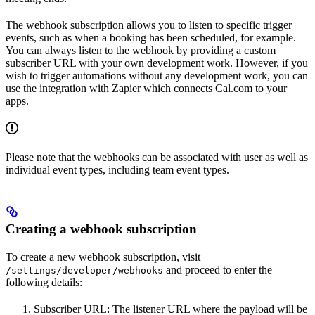
The webhook subscription allows you to listen to specific trigger
events, such as when a booking has been scheduled, for example.
You can always listen to the webhook by providing a custom
subscriber URL with your own development work. However, if you
wish to trigger automations without any development work, you can
use the integration with Zapier which connects Cal.com to your
apps.
Please note that the webhooks can be associated with user as well as
individual event types, including team event types.
Creating a webhook subscription
To create a new webhook subscription, visit
and proceed to enter the
/settings/developer/webhooks
following details:
Subscriber URL: The listener URL where the payload will be