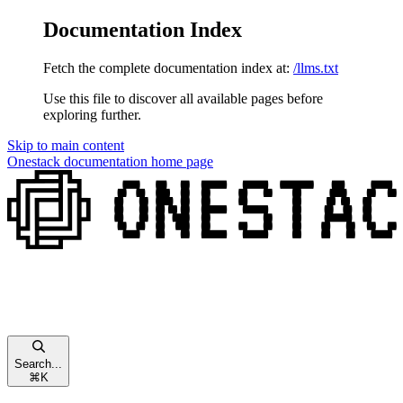
Documentation Index
Fetch the complete documentation index at:
/llms.txt
Use this file to discover all available pages before
exploring further.
Skip to main content
Onestack documentation
home page
Search...
⌘
K