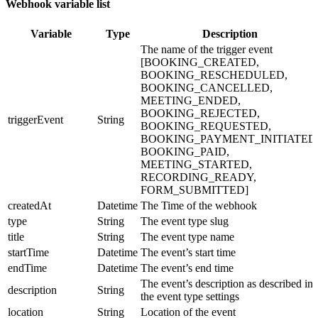
Webhook variable list
Variable
Type
Description
The name of the trigger event
[BOOKING_CREATED,
BOOKING_RESCHEDULED,
BOOKING_CANCELLED,
MEETING_ENDED,
BOOKING_REJECTED,
triggerEvent
String
BOOKING_REQUESTED,
BOOKING_PAYMENT_INITIATED
BOOKING_PAID,
MEETING_STARTED,
RECORDING_READY,
FORM_SUBMITTED]
createdAt
Datetime
The Time of the webhook
type
String
The event type slug
title
String
The event type name
startTime
Datetime
The event’s start time
endTime
Datetime
The event’s end time
The event’s description as described in
description
String
the event type settings
location
String
Location of the event