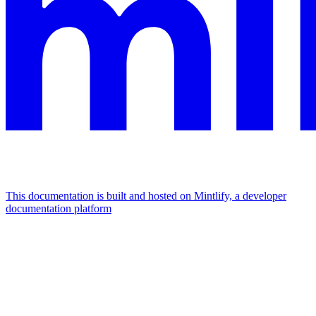
This documentation is built and hosted on Mintlify, a developer
documentation platform