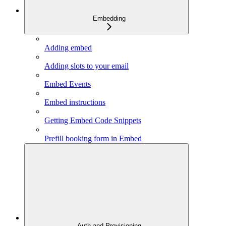
Embedding
Adding embed
Adding slots to your email
Embed Events
Embed instructions
Getting Embed Code Snippets
Prefill booking form in Embed
Auth and Provisioning