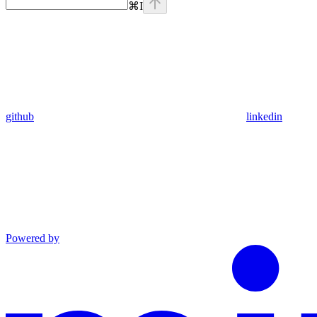
⌘
I
github
linkedin
Powered by