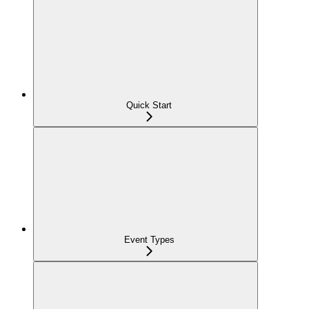
Quick Start
Event Types