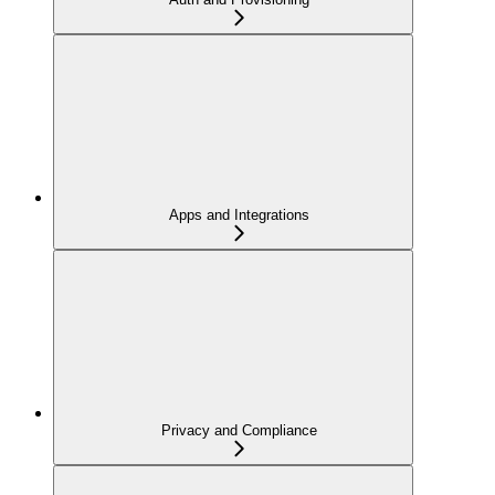
Apps and Integrations
Privacy and Compliance