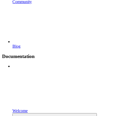
Community
Blog
Documentation
Welcome