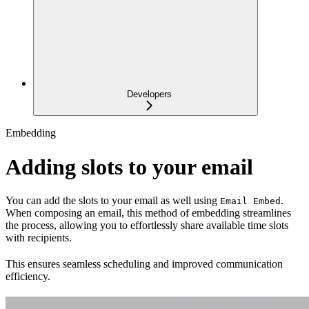
Developers
Embedding
Adding slots to your email
You can add the slots to your email as well using
.
Email Embed
When composing an email, this method of embedding streamlines
the process, allowing you to effortlessly share available time slots
with recipients.
This ensures seamless scheduling and improved communication
efficiency.