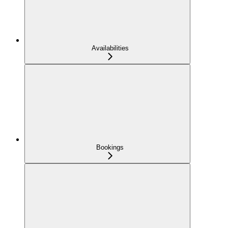
Availabilities
Bookings