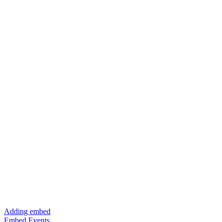
Adding embed
Embed Events