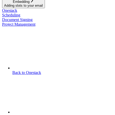
Embedding
Adding slots to your email
Onestack
Scheduling
Document Signing
Project Management
Back to Onestack