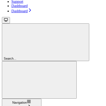
Support
Dashboard
Dashboard
Search...
Navigation