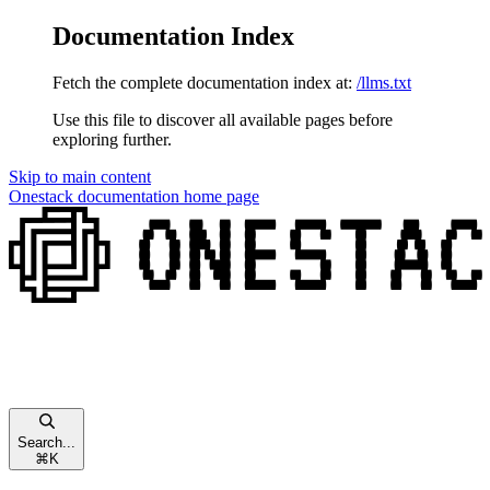
Documentation Index
Fetch the complete documentation index at:
/llms.txt
Use this file to discover all available pages before
exploring further.
Skip to main content
Onestack documentation
home page
Search...
⌘
K