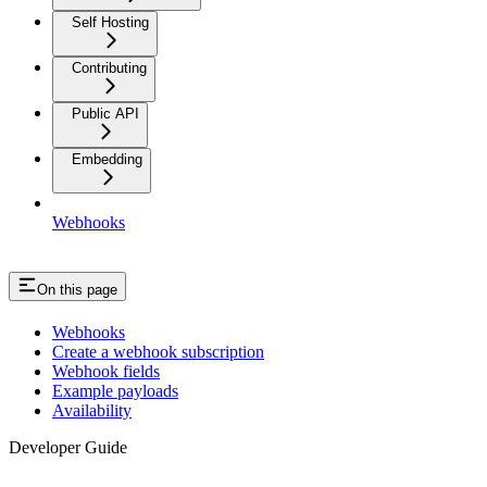
Self Hosting
Contributing
Public API
Embedding
Webhooks
On this page
Webhooks
Create a webhook subscription
Webhook fields
Example payloads
Availability
Developer Guide