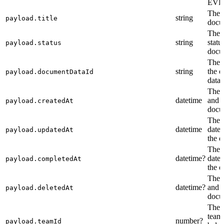
EVE
The t
string
payload.title
docu
The 
string
statu
payload.status
docu
The i
string
the 
payload.documentDataId
data.
The c
datetime
and t
payload.createdAt
docu
The l
datetime
date 
payload.updatedAt
the 
The 
datetime?
date 
payload.completedAt
the 
The d
datetime?
and t
payload.deletedAt
docu
The i
team
number?
payload.teamId