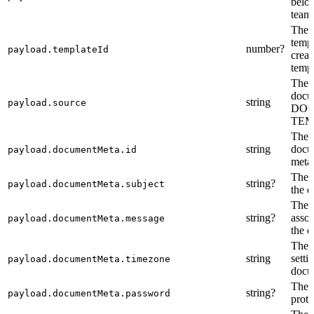
belon
team
The i
templ
number?
payload.templateId
creat
templ
The s
docum
string
payload.source
DOC
TEM
The i
string
docu
payload.documentMeta.id
meta
The s
string?
payload.documentMeta.subject
the 
The 
string?
assoc
payload.documentMeta.message
the 
The 
string
setti
payload.documentMeta.timezone
docu
The 
string?
payload.documentMeta.password
prote