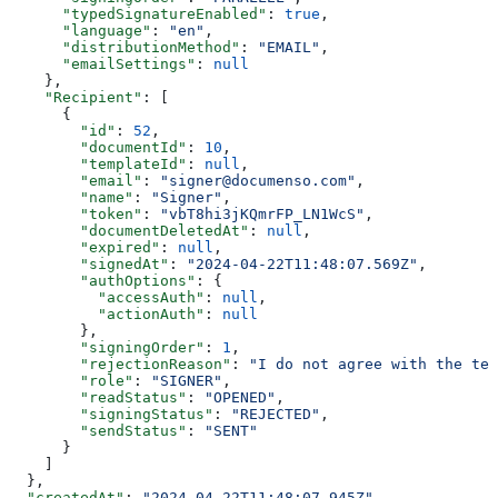
      "typedSignatureEnabled"
: 
true
,
      "language"
: 
"en"
,
      "distributionMethod"
: 
"EMAIL"
,
      "emailSettings"
: 
null
    },
    "Recipient"
: [
      {
        "id"
: 
52
,
        "documentId"
: 
10
,
        "templateId"
: 
null
,
        "email"
: 
"signer@documenso.com"
,
        "name"
: 
"Signer"
,
        "token"
: 
"vbT8hi3jKQmrFP_LN1WcS"
,
        "documentDeletedAt"
: 
null
,
        "expired"
: 
null
,
        "signedAt"
: 
"2024-04-22T11:48:07.569Z"
,
        "authOptions"
: {
          "accessAuth"
: 
null
,
          "actionAuth"
: 
null
        },
        "signingOrder"
: 
1
,
        "rejectionReason"
: 
"I do not agree with the ter
        "role"
: 
"SIGNER"
,
        "readStatus"
: 
"OPENED"
,
        "signingStatus"
: 
"REJECTED"
,
        "sendStatus"
: 
"SENT"
      }
    ]
  },
  "createdAt"
: 
"2024-04-22T11:48:07.945Z"
,