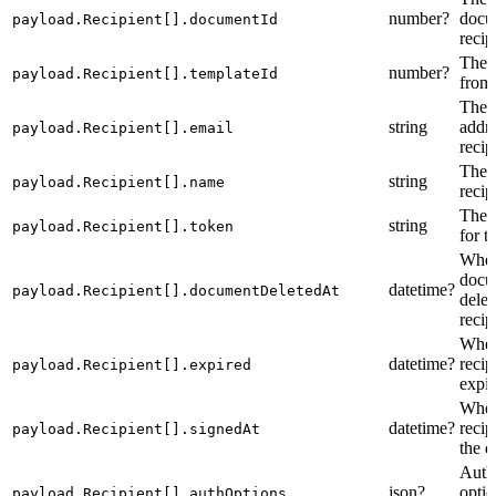
number?
docum
payload.Recipient[].documentId
recip
The t
number?
payload.Recipient[].templateId
from 
The 
string
addre
payload.Recipient[].email
recip
The 
string
payload.Recipient[].name
recip
The 
string
payload.Recipient[].token
for t
When
docu
datetime?
payload.Recipient[].documentDeletedAt
delet
recip
When
datetime?
recip
payload.Recipient[].expired
expir
When
datetime?
recip
payload.Recipient[].signedAt
the 
Auth
json?
optio
payload.Recipient[].authOptions