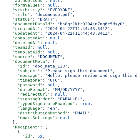
    "authOptions"
: 
null
,
    "formValues"
: 
null
,
    "visibility"
: 
"EVERYONE"
,
    "title"
: 
"documenso.pdf"
,
    "status"
: 
"DRAFT"
,
    "documentDataId"
: 
"hs8qz1ktr9204jn7mg6c5dxy0"
,
    "createdAt"
: 
"2024-04-22T11:44:43.341Z"
,
    "updatedAt"
: 
"2024-04-22T11:44:43.341Z"
,
    "completedAt"
: 
null
,
    "deletedAt"
: 
null
,
    "teamId"
: 
null
,
    "templateId"
: 
null
,
    "source"
: 
"DOCUMENT"
,
    "documentMeta"
: {
      "id"
: 
"doc_meta_123"
,
      "subject"
: 
"Please sign this document"
,
      "message"
: 
"Hello, please review and sign this do
      "timezone"
: 
"UTC"
,
      "password"
: 
null
,
      "dateFormat"
: 
"MM/DD/YYYY"
,
      "redirectUrl"
: 
null
,
      "signingOrder"
: 
"PARALLEL"
,
      "typedSignatureEnabled"
: 
true
,
      "language"
: 
"en"
,
      "distributionMethod"
: 
"EMAIL"
,
      "emailSettings"
: 
null
    },
    "Recipient"
: [
      {
        "id"
: 
52
,