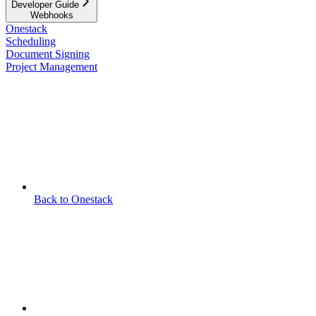
Developer Guide
Webhooks
Onestack
Scheduling
Document Signing
Project Management
Back to Onestack