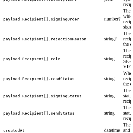
recip
The o
which
number?
payload.Recipient[].signingOrder
recip
sign.
The r
string?
recip
payload.Recipient[].rejectionReason
the 
The r
recip
string
payload.Recipient[].role
SIG
VIE
Whet
string
recip
payload.Recipient[].readStatus
the 
The 
string
statu
payload.Recipient[].signingStatus
recip
The 
string
statu
payload.Recipient[].sendStatus
recip
The c
datetime
and t
createdAt