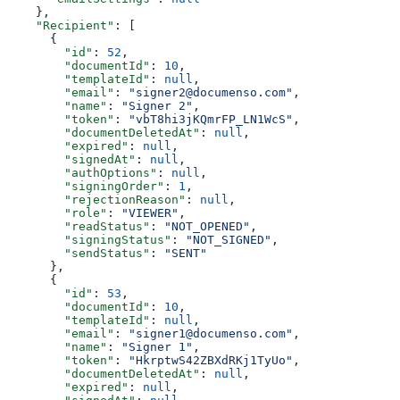
    },
    "Recipient"
: [
      {
        "id"
: 
52
,
        "documentId"
: 
10
,
        "templateId"
: 
null
,
        "email"
: 
"signer2@documenso.com"
,
        "name"
: 
"Signer 2"
,
        "token"
: 
"vbT8hi3jKQmrFP_LN1WcS"
,
        "documentDeletedAt"
: 
null
,
        "expired"
: 
null
,
        "signedAt"
: 
null
,
        "authOptions"
: 
null
,
        "signingOrder"
: 
1
,
        "rejectionReason"
: 
null
,
        "role"
: 
"VIEWER"
,
        "readStatus"
: 
"NOT_OPENED"
,
        "signingStatus"
: 
"NOT_SIGNED"
,
        "sendStatus"
: 
"SENT"
      },
      {
        "id"
: 
53
,
        "documentId"
: 
10
,
        "templateId"
: 
null
,
        "email"
: 
"signer1@documenso.com"
,
        "name"
: 
"Signer 1"
,
        "token"
: 
"HkrptwS42ZBXdRKj1TyUo"
,
        "documentDeletedAt"
: 
null
,
        "expired"
: 
null
,