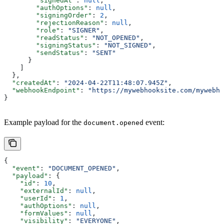
        "signedAt"
: 
null
,
        "authOptions"
: 
null
,
        "signingOrder"
: 
2
,
        "rejectionReason"
: 
null
,
        "role"
: 
"SIGNER"
,
        "readStatus"
: 
"NOT_OPENED"
,
        "signingStatus"
: 
"NOT_SIGNED"
,
        "sendStatus"
: 
"SENT"
      }
    ]
  },
  "createdAt"
: 
"2024-04-22T11:48:07.945Z"
,
  "webhookEndpoint"
: 
"https://mywebhooksite.com/mywebho
}
Example payload for the
event:
document.opened
{
  "event"
: 
"DOCUMENT_OPENED"
,
  "payload"
: {
    "id"
: 
10
,
    "externalId"
: 
null
,
    "userId"
: 
1
,
    "authOptions"
: 
null
,
    "formValues"
: 
null
,
    "visibility"
: 
"EVERYONE"
,