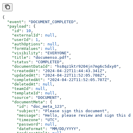
{
  "event"
: 
"DOCUMENT_COMPLETED"
,
  "payload"
: {
    "id"
: 
10
,
    "externalId"
: 
null
,
    "userId"
: 
1
,
    "authOptions"
: 
null
,
    "formValues"
: 
null
,
    "visibility"
: 
"EVERYONE"
,
    "title"
: 
"documenso.pdf"
,
    "status"
: 
"COMPLETED"
,
    "documentDataId"
: 
"hs8qz1ktr9204jn7mg6c5dxy0"
,
    "createdAt"
: 
"2024-04-22T11:44:43.341Z"
,
    "updatedAt"
: 
"2024-04-22T11:52:05.708Z"
,
    "completedAt"
: 
"2024-04-22T11:52:05.707Z"
,
    "deletedAt"
: 
null
,
    "teamId"
: 
null
,
    "templateId"
: 
null
,
    "source"
: 
"DOCUMENT"
,
    "documentMeta"
: {
      "id"
: 
"doc_meta_123"
,
      "subject"
: 
"Please sign this document"
,
      "message"
: 
"Hello, please review and sign this do
      "timezone"
: 
"UTC"
,
      "password"
: 
null
,
      "dateFormat"
: 
"MM/DD/YYYY"
,