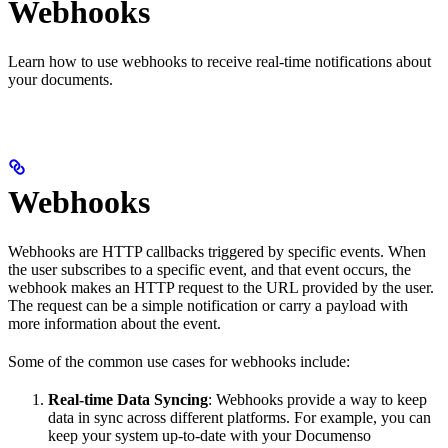
Webhooks
Learn how to use webhooks to receive real-time notifications about
your documents.
Webhooks
Webhooks are HTTP callbacks triggered by specific events. When
the user subscribes to a specific event, and that event occurs, the
webhook makes an HTTP request to the URL provided by the user.
The request can be a simple notification or carry a payload with
more information about the event.
Some of the common use cases for webhooks include:
Real-time Data Syncing
: Webhooks provide a way to keep
data in sync across different platforms. For example, you can
keep your system up-to-date with your Documenso