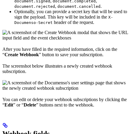
,
,
document.signed
document.completed
,
.
document.rejected
document.cancelled
Optionally, you can provide a secret key that will be used to
sign the payload. This key will be included in the
X-
header of the request.
Documenso-Secret
After you have filled in the required information, click on the
“
Create Webhook
” button to save your subscription.
The screenshot below illustrates a newly created webhook
subscription.
You can edit or delete your webhook subscriptions by clicking the
“
Edit
” or “
Delete
” buttons next to the webhook.
Webhook fields