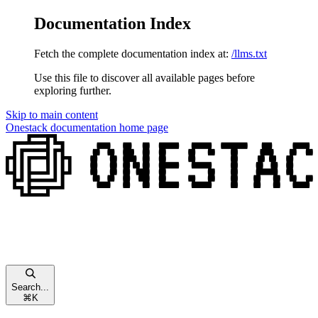
Documentation Index
Fetch the complete documentation index at:
/llms.txt
Use this file to discover all available pages before
exploring further.
Skip to main content
Onestack documentation
home page
Search...
⌘
K