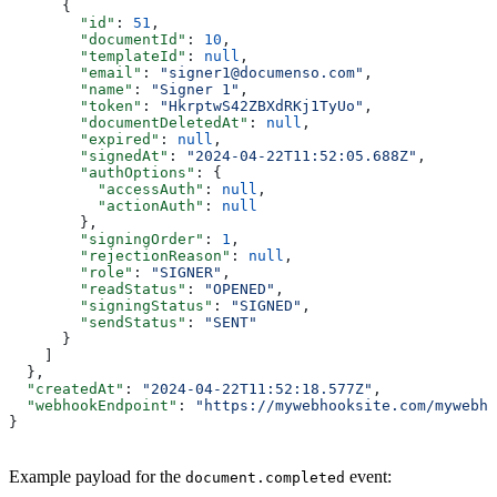
      {
        "id"
: 
51
,
        "documentId"
: 
10
,
        "templateId"
: 
null
,
        "email"
: 
"signer1@documenso.com"
,
        "name"
: 
"Signer 1"
,
        "token"
: 
"HkrptwS42ZBXdRKj1TyUo"
,
        "documentDeletedAt"
: 
null
,
        "expired"
: 
null
,
        "signedAt"
: 
"2024-04-22T11:52:05.688Z"
,
        "authOptions"
: {
          "accessAuth"
: 
null
,
          "actionAuth"
: 
null
        },
        "signingOrder"
: 
1
,
        "rejectionReason"
: 
null
,
        "role"
: 
"SIGNER"
,
        "readStatus"
: 
"OPENED"
,
        "signingStatus"
: 
"SIGNED"
,
        "sendStatus"
: 
"SENT"
      }
    ]
  },
  "createdAt"
: 
"2024-04-22T11:52:18.577Z"
,
  "webhookEndpoint"
: 
"https://mywebhooksite.com/mywebho
}
Example payload for the
event:
document.completed