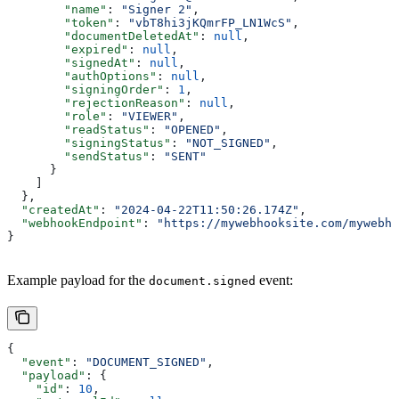
        "name"
: 
"Signer 2"
,
        "token"
: 
"vbT8hi3jKQmrFP_LN1WcS"
,
        "documentDeletedAt"
: 
null
,
        "expired"
: 
null
,
        "signedAt"
: 
null
,
        "authOptions"
: 
null
,
        "signingOrder"
: 
1
,
        "rejectionReason"
: 
null
,
        "role"
: 
"VIEWER"
,
        "readStatus"
: 
"OPENED"
,
        "signingStatus"
: 
"NOT_SIGNED"
,
        "sendStatus"
: 
"SENT"
      }
    ]
  },
  "createdAt"
: 
"2024-04-22T11:50:26.174Z"
,
  "webhookEndpoint"
: 
"https://mywebhooksite.com/mywebho
}
Example payload for the
event:
document.signed
{
  "event"
: 
"DOCUMENT_SIGNED"
,
  "payload"
: {
    "id"
: 
10
,