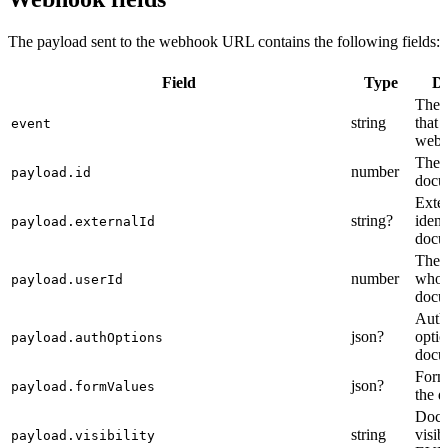
The payload sent to the webhook URL contains the following fields:
Field
Type
De
The t
string
that 
event
webh
The i
number
payload.id
docu
Exte
string?
ident
payload.externalId
docu
The i
number
who 
payload.userId
docu
Auth
json?
optio
payload.authOptions
docu
Form
json?
payload.formValues
the 
Docu
string
visibi
payload.visibility