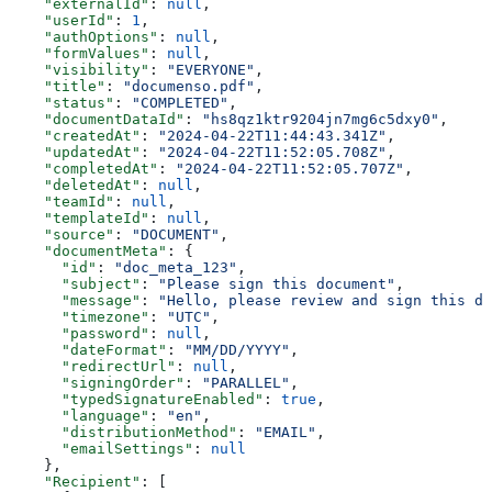
    "externalId"
: 
null
,
    "userId"
: 
1
,
    "authOptions"
: 
null
,
    "formValues"
: 
null
,
    "visibility"
: 
"EVERYONE"
,
    "title"
: 
"documenso.pdf"
,
    "status"
: 
"COMPLETED"
,
    "documentDataId"
: 
"hs8qz1ktr9204jn7mg6c5dxy0"
,
    "createdAt"
: 
"2024-04-22T11:44:43.341Z"
,
    "updatedAt"
: 
"2024-04-22T11:52:05.708Z"
,
    "completedAt"
: 
"2024-04-22T11:52:05.707Z"
,
    "deletedAt"
: 
null
,
    "teamId"
: 
null
,
    "templateId"
: 
null
,
    "source"
: 
"DOCUMENT"
,
    "documentMeta"
: {
      "id"
: 
"doc_meta_123"
,
      "subject"
: 
"Please sign this document"
,
      "message"
: 
"Hello, please review and sign this do
      "timezone"
: 
"UTC"
,
      "password"
: 
null
,
      "dateFormat"
: 
"MM/DD/YYYY"
,
      "redirectUrl"
: 
null
,
      "signingOrder"
: 
"PARALLEL"
,
      "typedSignatureEnabled"
: 
true
,
      "language"
: 
"en"
,
      "distributionMethod"
: 
"EMAIL"
,
      "emailSettings"
: 
null
    },
    "Recipient"
: [