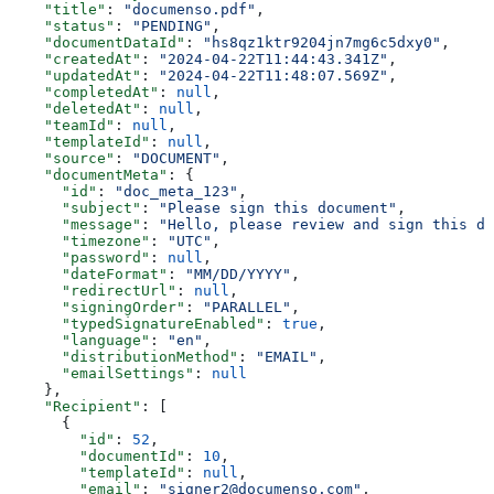
    "title"
: 
"documenso.pdf"
,
    "status"
: 
"PENDING"
,
    "documentDataId"
: 
"hs8qz1ktr9204jn7mg6c5dxy0"
,
    "createdAt"
: 
"2024-04-22T11:44:43.341Z"
,
    "updatedAt"
: 
"2024-04-22T11:48:07.569Z"
,
    "completedAt"
: 
null
,
    "deletedAt"
: 
null
,
    "teamId"
: 
null
,
    "templateId"
: 
null
,
    "source"
: 
"DOCUMENT"
,
    "documentMeta"
: {
      "id"
: 
"doc_meta_123"
,
      "subject"
: 
"Please sign this document"
,
      "message"
: 
"Hello, please review and sign this do
      "timezone"
: 
"UTC"
,
      "password"
: 
null
,
      "dateFormat"
: 
"MM/DD/YYYY"
,
      "redirectUrl"
: 
null
,
      "signingOrder"
: 
"PARALLEL"
,
      "typedSignatureEnabled"
: 
true
,
      "language"
: 
"en"
,
      "distributionMethod"
: 
"EMAIL"
,
      "emailSettings"
: 
null
    },
    "Recipient"
: [
      {
        "id"
: 
52
,
        "documentId"
: 
10
,
        "templateId"
: 
null
,
        "email"
: 
"signer2@documenso.com"
,