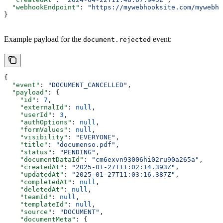
  "webhookEndpoint"
: 
"https://mywebhooksite.com/mywebho
}
Example payload for the
event:
document.rejected
{
  "event"
: 
"DOCUMENT_CANCELLED"
,
  "payload"
: {
    "id"
: 
7
,
    "externalId"
: 
null
,
    "userId"
: 
3
,
    "authOptions"
: 
null
,
    "formValues"
: 
null
,
    "visibility"
: 
"EVERYONE"
,
    "title"
: 
"documenso.pdf"
,
    "status"
: 
"PENDING"
,
    "documentDataId"
: 
"cm6exvn93006hi02ru90a265a"
,
    "createdAt"
: 
"2025-01-27T11:02:14.393Z"
,
    "updatedAt"
: 
"2025-01-27T11:03:16.387Z"
,
    "completedAt"
: 
null
,
    "deletedAt"
: 
null
,
    "teamId"
: 
null
,
    "templateId"
: 
null
,
    "source"
: 
"DOCUMENT"
,
    "documentMeta"
: {