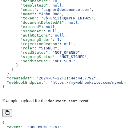
        "documentId"
: 
10
,
        "templateId"
: 
null
,
        "email"
: 
"signer@documenso.com"
,
        "name"
: 
"John Doe"
,
        "token"
: 
"vbT8hi3jKQmrFP_LN1WcS"
,
        "documentDeletedAt"
: 
null
,
        "expired"
: 
null
,
        "signedAt"
: 
null
,
        "authOptions"
: 
null
,
        "signingOrder"
: 
1
,
        "rejectionReason"
: 
null
,
        "role"
: 
"SIGNER"
,
        "readStatus"
: 
"NOT_OPENED"
,
        "signingStatus"
: 
"NOT_SIGNED"
,
        "sendStatus"
: 
"NOT_SENT"
      }
    ]
  },
  "createdAt"
: 
"2024-04-22T11:44:44.779Z"
,
  "webhookEndpoint"
: 
"https://mywebhooksite.com/mywebho
}
Example payload for the
event:
document.sent
{
  "event"
: 
"DOCUMENT_SENT"
,