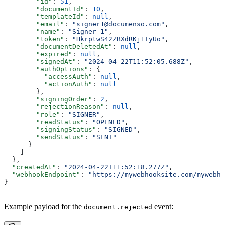
        "id"
: 
51
,
        "documentId"
: 
10
,
        "templateId"
: 
null
,
        "email"
: 
"signer1@documenso.com"
,
        "name"
: 
"Signer 1"
,
        "token"
: 
"HkrptwS42ZBXdRKj1TyUo"
,
        "documentDeletedAt"
: 
null
,
        "expired"
: 
null
,
        "signedAt"
: 
"2024-04-22T11:52:05.688Z"
,
        "authOptions"
: {
          "accessAuth"
: 
null
,
          "actionAuth"
: 
null
        },
        "signingOrder"
: 
2
,
        "rejectionReason"
: 
null
,
        "role"
: 
"SIGNER"
,
        "readStatus"
: 
"OPENED"
,
        "signingStatus"
: 
"SIGNED"
,
        "sendStatus"
: 
"SENT"
      }
    ]
  },
  "createdAt"
: 
"2024-04-22T11:52:18.277Z"
,
  "webhookEndpoint"
: 
"https://mywebhooksite.com/mywebho
}
Example payload for the
event:
document.rejected