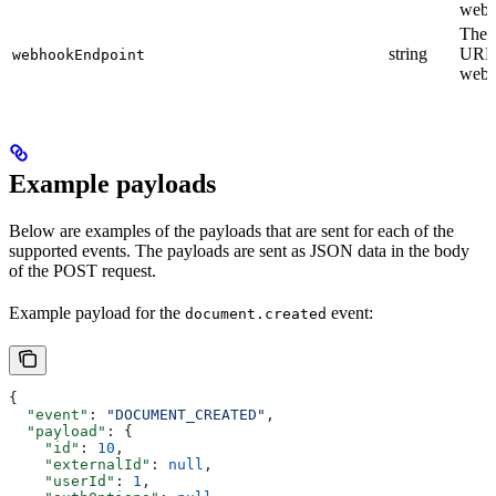
webh
The 
string
URL 
webhookEndpoint
webh
Example payloads
Below are examples of the payloads that are sent for each of the
supported events. The payloads are sent as JSON data in the body
of the POST request.
Example payload for the
event:
document.created
{
  "event"
: 
"DOCUMENT_CREATED"
,
  "payload"
: {
    "id"
: 
10
,
    "externalId"
: 
null
,
    "userId"
: 
1
,