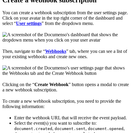
You can create a webhook subscription from the user settings page.
Click on your avatar in the top right corner of the dashboard and
select “
User settings
” from the dropdown menu.
Then, navigate to the “
Webhooks
” tab, where you can see a list of
your existing webhooks and create new ones.
Clicking on the “
Create Webhook
” button opens a modal to create
a new webhook subscription.
To create a new webhook subscription, you need to provide the
following information:
Enter the webhook URL that will receive the event payload.
Select the event(s) you want to subscribe to:
,
,
,
document.created
document.sent
document.opened