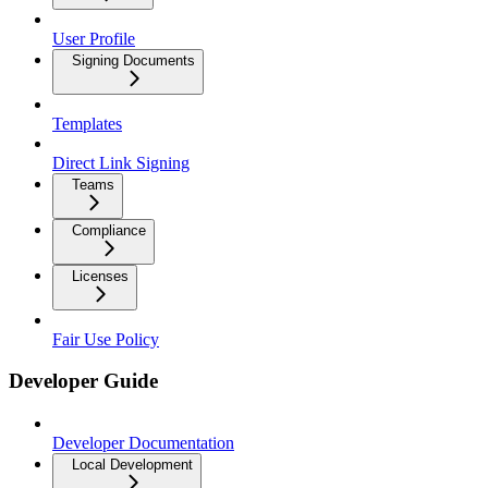
User Profile
Signing Documents
Templates
Direct Link Signing
Teams
Compliance
Licenses
Fair Use Policy
Developer Guide
Developer Documentation
Local Development