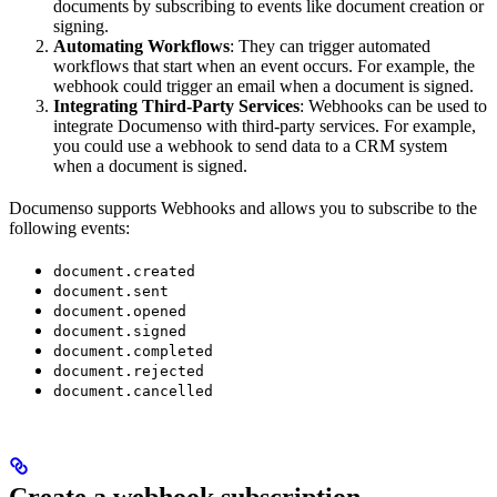
documents by subscribing to events like document creation or
signing.
Automating Workflows
: They can trigger automated
workflows that start when an event occurs. For example, the
webhook could trigger an email when a document is signed.
Integrating Third-Party Services
: Webhooks can be used to
integrate Documenso with third-party services. For example,
you could use a webhook to send data to a CRM system
when a document is signed.
Documenso supports Webhooks and allows you to subscribe to the
following events:
document.created
document.sent
document.opened
document.signed
document.completed
document.rejected
document.cancelled
Create a webhook subscription