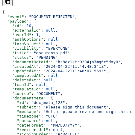
{
  "event"
: 
"DOCUMENT_REJECTED"
,
  "payload"
: {
    "id"
: 
10
,
    "externalId"
: 
null
,
    "userId"
: 
1
,
    "authOptions"
: 
null
,
    "formValues"
: 
null
,
    "visibility"
: 
"EVERYONE"
,
    "title"
: 
"documenso.pdf"
,
    "status"
: 
"PENDING"
,
    "documentDataId"
: 
"hs8qz1ktr9204jn7mg6c5dxy0"
,
    "createdAt"
: 
"2024-04-22T11:44:43.341Z"
,
    "updatedAt"
: 
"2024-04-22T11:48:07.569Z"
,
    "completedAt"
: 
null
,
    "deletedAt"
: 
null
,
    "teamId"
: 
null
,
    "templateId"
: 
null
,
    "source"
: 
"DOCUMENT"
,
    "documentMeta"
: {
      "id"
: 
"doc_meta_123"
,
      "subject"
: 
"Please sign this document"
,
      "message"
: 
"Hello, please review and sign this do
      "timezone"
: 
"UTC"
,
      "password"
: 
null
,
      "dateFormat"
: 
"MM/DD/YYYY"
,
      "redirectUrl"
: 
null
,
      "signingOrder"
: 
"PARALLEL"
,