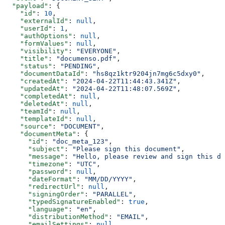
  "payload"
: {
    "id"
: 
10
,
    "externalId"
: 
null
,
    "userId"
: 
1
,
    "authOptions"
: 
null
,
    "formValues"
: 
null
,
    "visibility"
: 
"EVERYONE"
,
    "title"
: 
"documenso.pdf"
,
    "status"
: 
"PENDING"
,
    "documentDataId"
: 
"hs8qz1ktr9204jn7mg6c5dxy0"
,
    "createdAt"
: 
"2024-04-22T11:44:43.341Z"
,
    "updatedAt"
: 
"2024-04-22T11:48:07.569Z"
,
    "completedAt"
: 
null
,
    "deletedAt"
: 
null
,
    "teamId"
: 
null
,
    "templateId"
: 
null
,
    "source"
: 
"DOCUMENT"
,
    "documentMeta"
: {
      "id"
: 
"doc_meta_123"
,
      "subject"
: 
"Please sign this document"
,
      "message"
: 
"Hello, please review and sign this do
      "timezone"
: 
"UTC"
,
      "password"
: 
null
,
      "dateFormat"
: 
"MM/DD/YYYY"
,
      "redirectUrl"
: 
null
,
      "signingOrder"
: 
"PARALLEL"
,
      "typedSignatureEnabled"
: 
true
,
      "language"
: 
"en"
,
      "distributionMethod"
: 
"EMAIL"
,
      "emailSettings"
: 
null