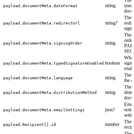
The 
string
used 
payload.documentMeta.dateFormat
docu
The 
string?
redir
payload.documentMeta.redirectUrl
signi
The 
order
string
payload.documentMeta.signingOrder
PAR
SEQ
Whet
boolean
signa
payload.documentMeta.typedSignatureEnabled
enab
The 
string
payload.documentMeta.language
the 
The 
string
distr
payload.documentMeta.distributionMethod
docu
Emai
json?
notif
payload.documentMeta.emailSettings
setti
The i
number
payload.Recipient[].id
recip
The i