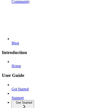
Community
Blog
Introduction
Home
User Guide
Get Started
Support
Get Started