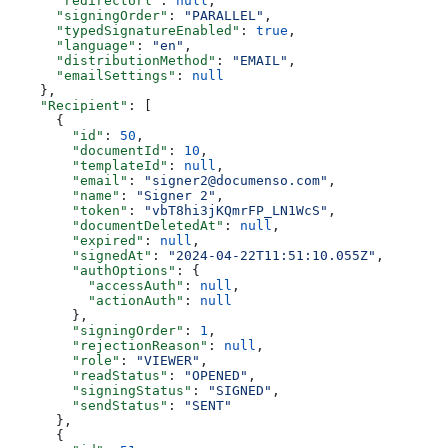
      "redirectUrl"
: 
null
,
      "signingOrder"
: 
"PARALLEL"
,
      "typedSignatureEnabled"
: 
true
,
      "language"
: 
"en"
,
      "distributionMethod"
: 
"EMAIL"
,
      "emailSettings"
: 
null
    },
    "Recipient"
: [
      {
        "id"
: 
50
,
        "documentId"
: 
10
,
        "templateId"
: 
null
,
        "email"
: 
"signer2@documenso.com"
,
        "name"
: 
"Signer 2"
,
        "token"
: 
"vbT8hi3jKQmrFP_LN1WcS"
,
        "documentDeletedAt"
: 
null
,
        "expired"
: 
null
,
        "signedAt"
: 
"2024-04-22T11:51:10.055Z"
,
        "authOptions"
: {
          "accessAuth"
: 
null
,
          "actionAuth"
: 
null
        },
        "signingOrder"
: 
1
,
        "rejectionReason"
: 
null
,
        "role"
: 
"VIEWER"
,
        "readStatus"
: 
"OPENED"
,
        "signingStatus"
: 
"SIGNED"
,
        "sendStatus"
: 
"SENT"
      },
      {