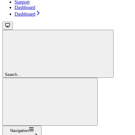
Support
Dashboard
Dashboard
Search...
Navigation