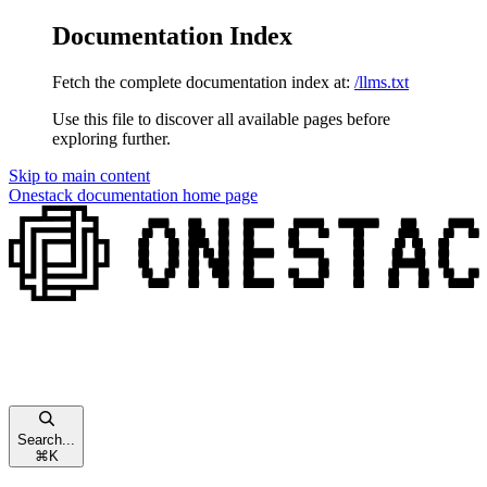
Documentation Index
Fetch the complete documentation index at:
/llms.txt
Use this file to discover all available pages before
exploring further.
Skip to main content
Onestack documentation
home page
Search...
⌘
K