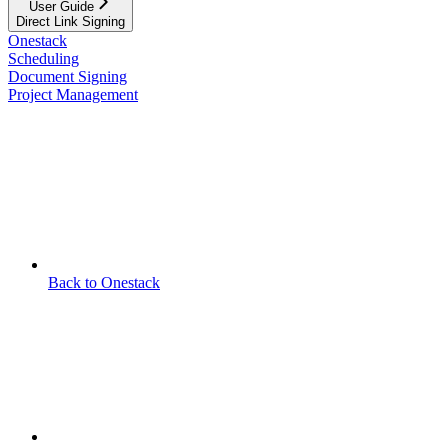
User Guide
Direct Link Signing
Onestack
Scheduling
Document Signing
Project Management
Back to Onestack