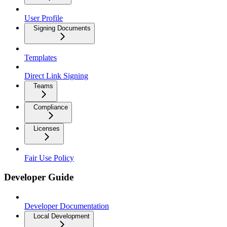
User Profile
Signing Documents
Templates
Direct Link Signing
Teams
Compliance
Licenses
Fair Use Policy
Developer Guide
Developer Documentation
Local Development