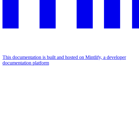
This documentation is built and hosted on Mintlify, a developer
documentation platform