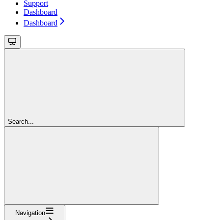
Support
Dashboard
Dashboard
Search...
Navigation