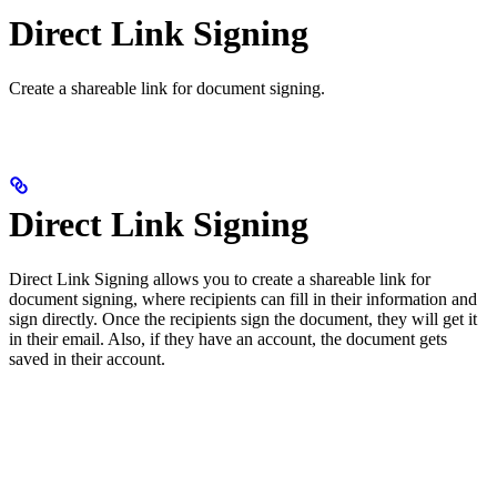
Direct Link Signing
Create a shareable link for document signing.
Direct Link Signing
Direct Link Signing allows you to create a shareable link for
document signing, where recipients can fill in their information and
sign directly. Once the recipients sign the document, they will get it
in their email. Also, if they have an account, the document gets
saved in their account.