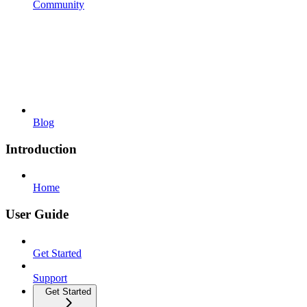
Community
Blog
Introduction
Home
User Guide
Get Started
Support
Get Started