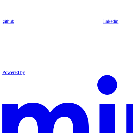
github
linkedin
Powered by