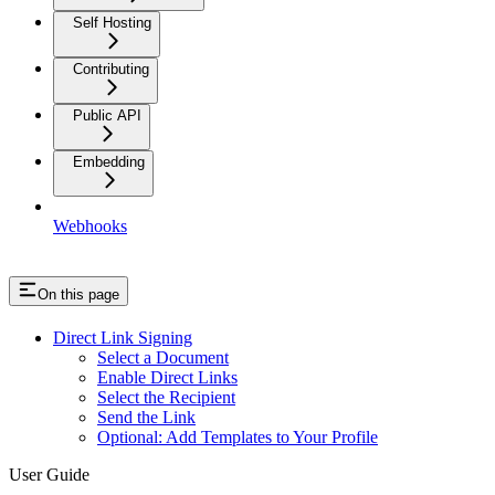
Self Hosting
Contributing
Public API
Embedding
Webhooks
On this page
Direct Link Signing
Select a Document
Enable Direct Links
Select the Recipient
Send the Link
Optional: Add Templates to Your Profile
User Guide