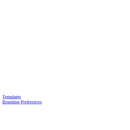
Templates
Branding Preferences