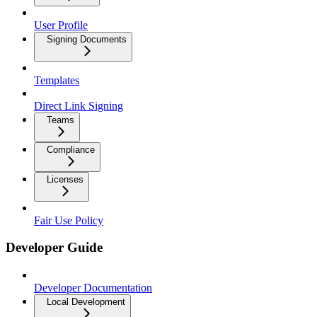
User Profile
Signing Documents
Templates
Direct Link Signing
Teams
Compliance
Licenses
Fair Use Policy
Developer Guide
Developer Documentation
Local Development