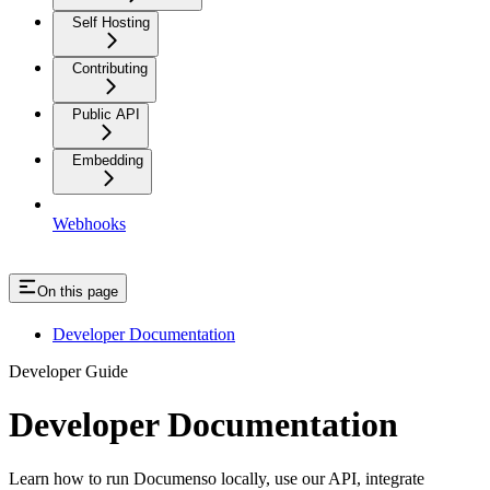
Self Hosting
Contributing
Public API
Embedding
Webhooks
On this page
Developer Documentation
Developer Guide
Developer Documentation
Learn how to run Documenso locally, use our API, integrate