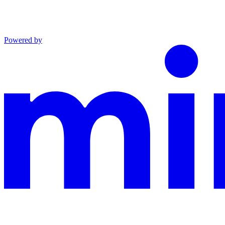
Powered by