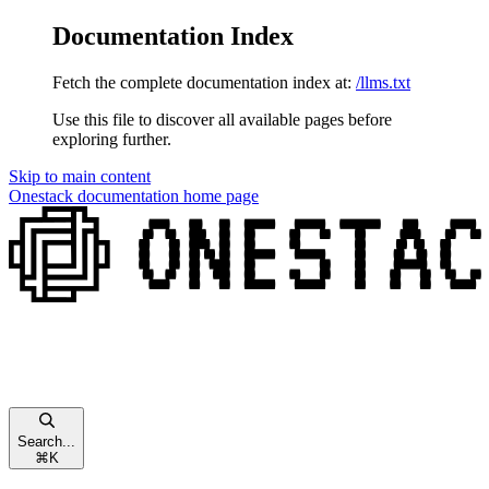
Documentation Index
Fetch the complete documentation index at:
/llms.txt
Use this file to discover all available pages before
exploring further.
Skip to main content
Onestack documentation
home page
Search...
⌘
K