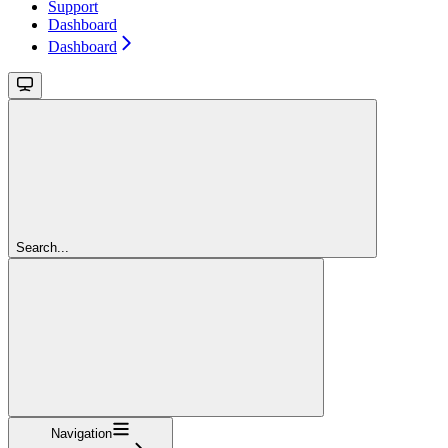
Support
Dashboard
Dashboard
Search...
Navigation