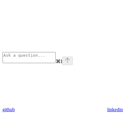
⌘
I
github
linkedin