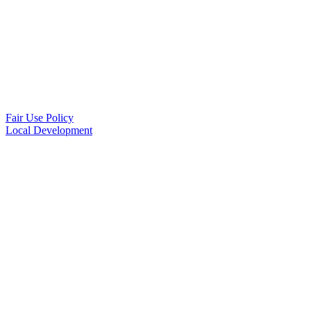
Fair Use Policy
Local Development