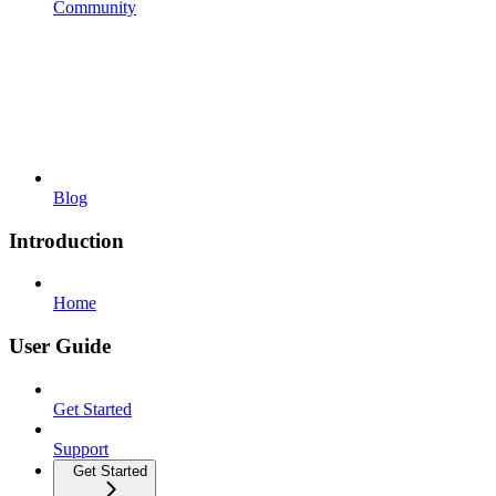
Community
Blog
Introduction
Home
User Guide
Get Started
Support
Get Started