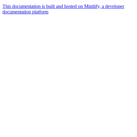
This documentation is built and hosted on Mintlify, a developer
documentation platform