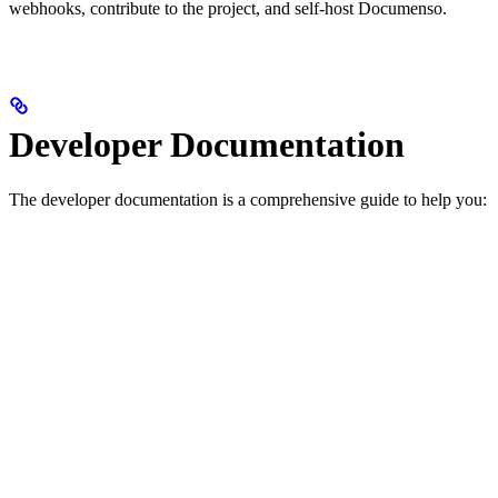
webhooks, contribute to the project, and self-host Documenso.
Developer Documentation
The developer documentation is a comprehensive guide to help you: