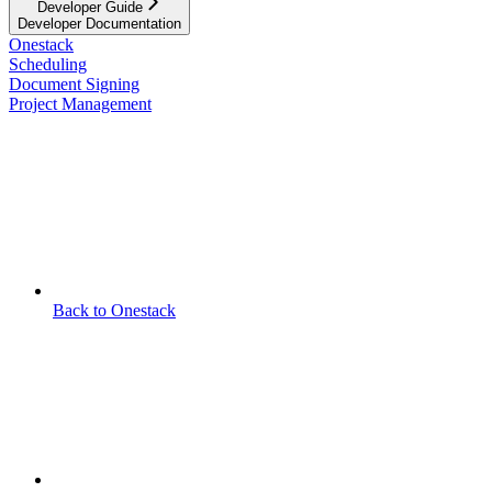
Developer Guide
Developer Documentation
Onestack
Scheduling
Document Signing
Project Management
Back to Onestack