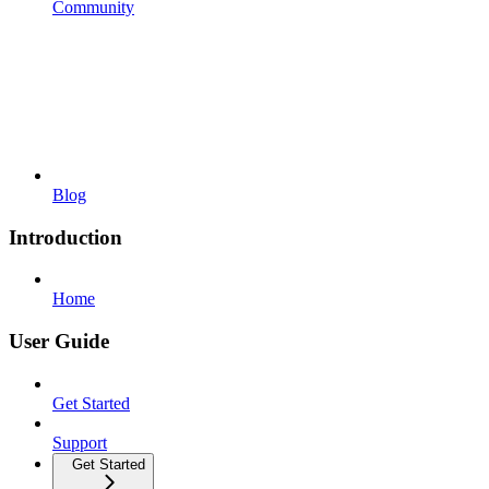
Community
Blog
Introduction
Home
User Guide
Get Started
Support
Get Started