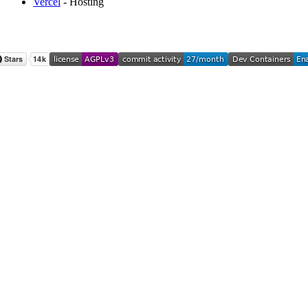
Vercel
- Hosting