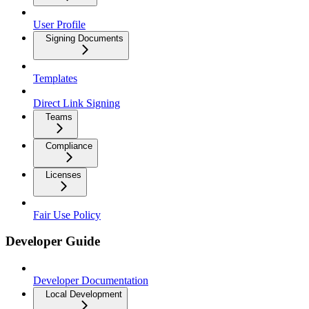
User Profile
Signing Documents
Templates
Direct Link Signing
Teams
Compliance
Licenses
Fair Use Policy
Developer Guide
Developer Documentation
Local Development