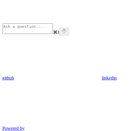
⌘
I
github
linkedin
Powered by