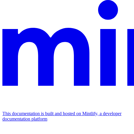
This documentation is built and hosted on Mintlify, a developer
documentation platform