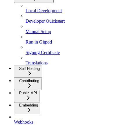
Local Development
Developer Quickstart
Manual Setup
Run in Gitpod
Signing Certificate
Translations
Self Hosting
Contributing
Public API
Embedding
Webhooks