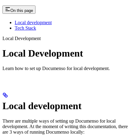
On this page
Local development
Tech Stack
Local Development
Local Development
Learn how to set up Documenso for local development.
Local development
There are multiple ways of setting up Documenso for local
development. At the moment of writing this documentation, there
are 3 ways of running Documenso locally: