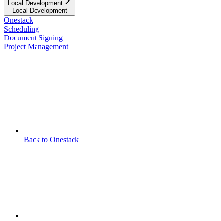
Local Development
Local Development
Onestack
Scheduling
Document Signing
Project Management
Back to Onestack