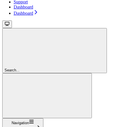
Support
Dashboard
Dashboard
Search...
Navigation