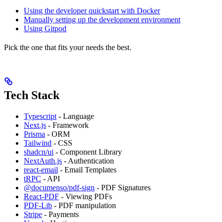
Using the developer quickstart with Docker
Manually setting up the development environment
Using Gitpod
Pick the one that fits your needs the best.
Tech Stack
Typescript
- Language
Next.js
- Framework
Prisma
- ORM
Tailwind
- CSS
shadcn/ui
- Component Library
NextAuth.js
- Authentication
react-email
- Email Templates
tRPC
- API
@documenso/pdf-sign
- PDF Signatures
React-PDF
- Viewing PDFs
PDF-Lib
- PDF manipulation
Stripe
- Payments