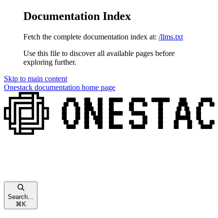
Documentation Index
Fetch the complete documentation index at:
/llms.txt
Use this file to discover all available pages before
exploring further.
Skip to main content
Onestack documentation
home page
Search...
⌘
K