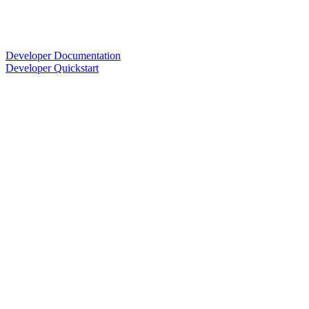
Developer Documentation
Developer Quickstart