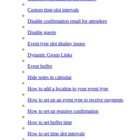
Custom time-slot intervals
Disable confirmation email for attendees
Disable guests
Event type slot display issues
Dynamic Group Links
Event buffer
Hide notes in calendar
How to add a location to your event type
How to set up an event type to receive payments
How to set up requires confirmation
How to set buffer time
How to set time slot intervals