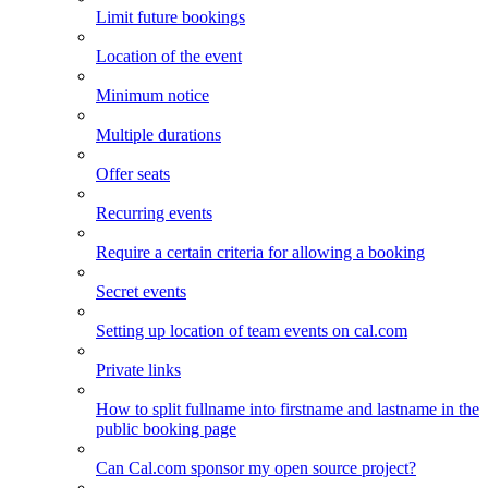
Limit future bookings
Location of the event
Minimum notice
Multiple durations
Offer seats
Recurring events
Require a certain criteria for allowing a booking
Secret events
Setting up location of team events on cal.com
Private links
How to split fullname into firstname and lastname in the
public booking page
Can Cal.com sponsor my open source project?