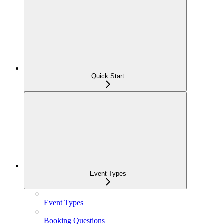
Quick Start
Event Types
Event Types
Booking Questions