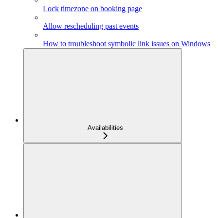
Lock timezone on booking page
Allow rescheduling past events
How to troubleshoot symbolic link issues on Windows
Availabilities