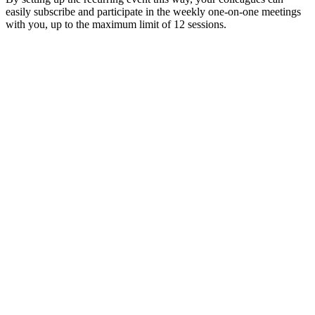
easily subscribe and participate in the weekly one-on-one meetings
with you, up to the maximum limit of 12 sessions.