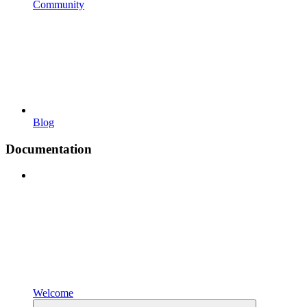
Community
Blog
Documentation
Welcome