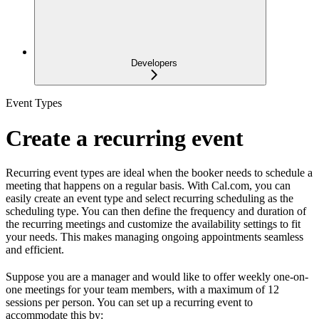
Developers
Event Types
Create a recurring event
Recurring event types are ideal when the booker needs to schedule a
meeting that happens on a regular basis. With Cal.com, you can
easily create an event type and select recurring scheduling as the
scheduling type. You can then define the frequency and duration of
the recurring meetings and customize the availability settings to fit
your needs. This makes managing ongoing appointments seamless
and efficient.
Suppose you are a manager and would like to offer weekly one-on-
one meetings for your team members, with a maximum of 12
sessions per person. You can set up a recurring event to
accommodate this by: