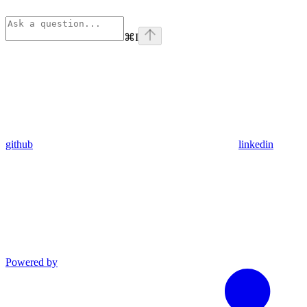
⌘
I
github
linkedin
Powered by