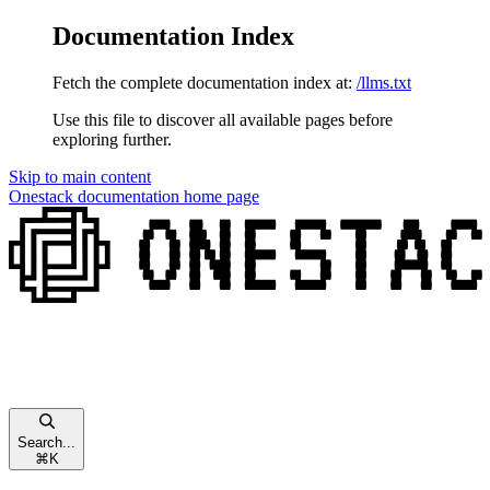
Documentation Index
Fetch the complete documentation index at:
/llms.txt
Use this file to discover all available pages before
exploring further.
Skip to main content
Onestack documentation
home page
Search...
⌘
K