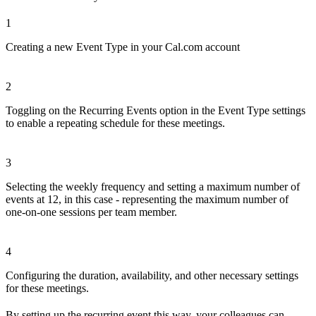
1
Creating a new Event Type in your Cal.com account
2
Toggling on the Recurring Events option in the Event Type settings
to enable a repeating schedule for these meetings.
3
Selecting the weekly frequency and setting a maximum number of
events at 12, in this case - representing the maximum number of
one-on-one sessions per team member.
4
Configuring the duration, availability, and other necessary settings
for these meetings.
By setting up the recurring event this way, your colleagues can