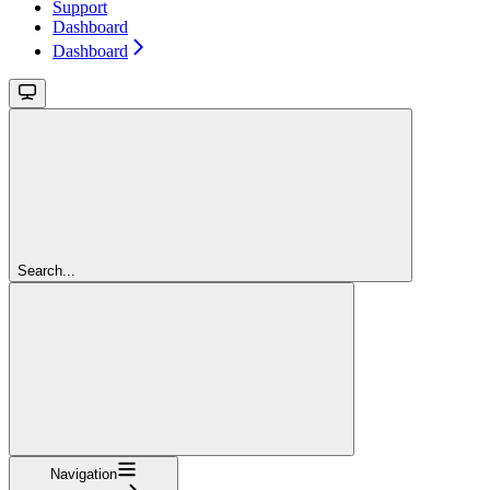
Support
Dashboard
Dashboard
Search...
Navigation