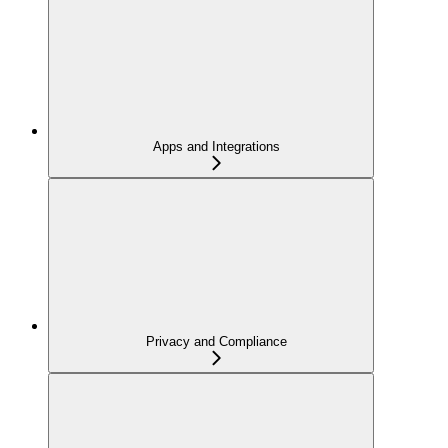
Apps and Integrations
Privacy and Compliance