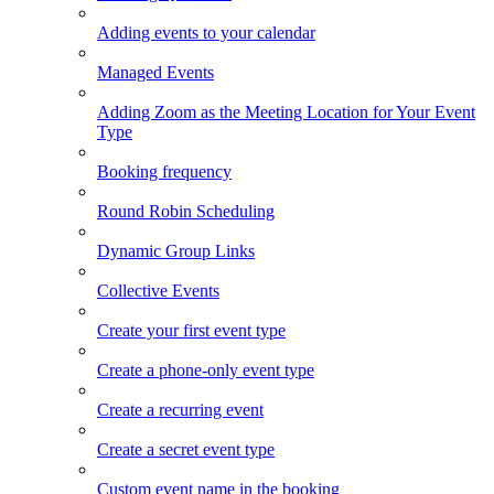
Adding events to your calendar
Managed Events
Adding Zoom as the Meeting Location for Your Event
Type
Booking frequency
Round Robin Scheduling
Dynamic Group Links
Collective Events
Create your first event type
Create a phone-only event type
Create a recurring event
Create a secret event type
Custom event name in the booking