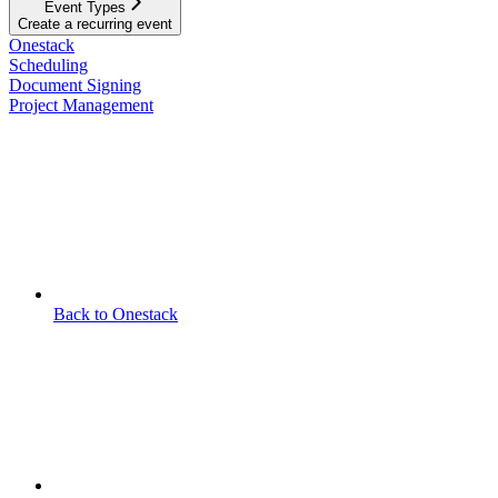
Event Types
Create a recurring event
Onestack
Scheduling
Document Signing
Project Management
Back to Onestack