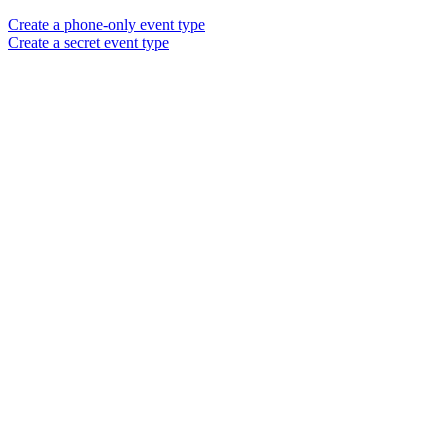
Create a phone-only event type
Create a secret event type