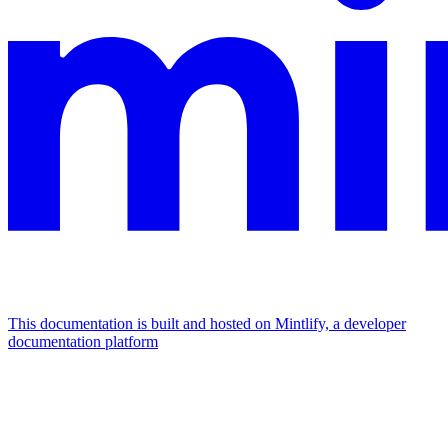
This documentation is built and hosted on Mintlify, a developer
documentation platform