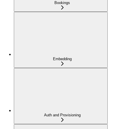
Bookings
Embedding
Auth and Provisioning