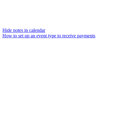
Hide notes in calendar
How to set up an event type to receive payments