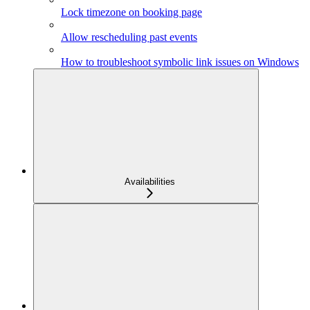
Lock timezone on booking page
Allow rescheduling past events
How to troubleshoot symbolic link issues on Windows
Availabilities