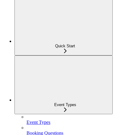
Quick Start
Event Types
Event Types
Booking Questions