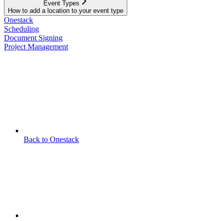
Event Types
How to add a location to your event type
Onestack
Scheduling
Document Signing
Project Management
Back to Onestack