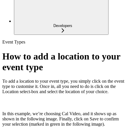
Developers
Event Types
How to add a location to your
event type
To add a location to your event type, you simply click on the event
type to customise it. Once in, all you need to do is click on the
Location select-box and select the location of your choice.
In this example, we’re choosing Cal Video, and it shows up as
shown in the following image. Finally, click on Save to confirm
your selection (marked in green in the following image).