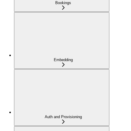
Bookings
Embedding
Auth and Provisioning