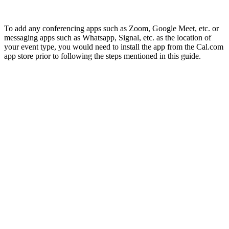
To add any conferencing apps such as Zoom, Google Meet, etc. or
messaging apps such as Whatsapp, Signal, etc. as the location of
your event type, you would need to install the app from the Cal.com
app store prior to following the steps mentioned in this guide.