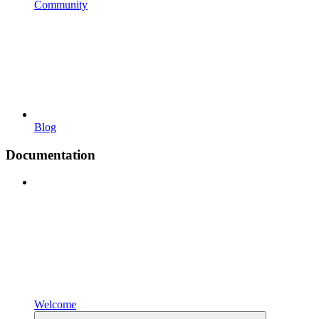
Community
Blog
Documentation
Welcome