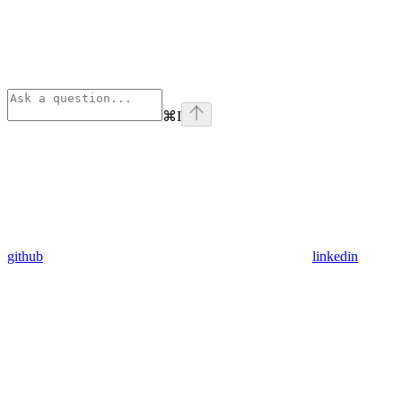
⌘
I
github
linkedin