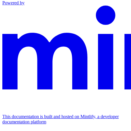
Powered by
This documentation is built and hosted on Mintlify, a developer
documentation platform