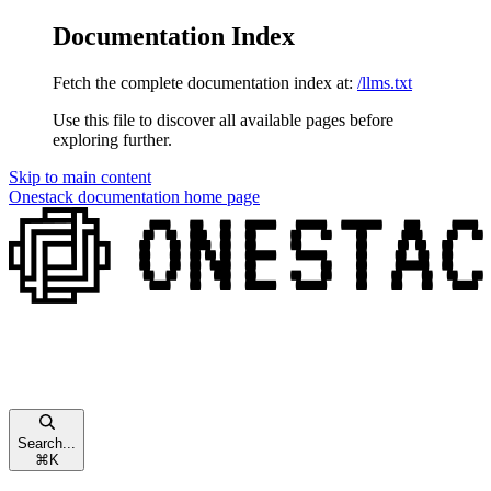
Documentation Index
Fetch the complete documentation index at:
/llms.txt
Use this file to discover all available pages before
exploring further.
Skip to main content
Onestack documentation
home page
Search...
⌘
K