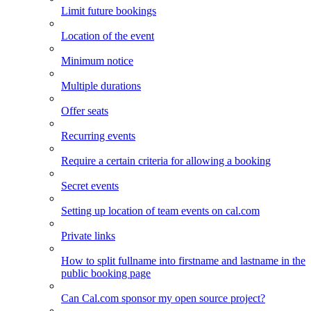
Limit future bookings
Location of the event
Minimum notice
Multiple durations
Offer seats
Recurring events
Require a certain criteria for allowing a booking
Secret events
Setting up location of team events on cal.com
Private links
How to split fullname into firstname and lastname in the
public booking page
Can Cal.com sponsor my open source project?