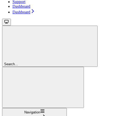
Support
Dashboard
Dashboard
Search...
Navigation