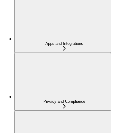
Apps and Integrations
Privacy and Compliance