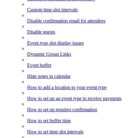
Custom time-slot intervals
Disable confirmation email for attendees
Disable guests
Event type slot display issues
Dynamic Group Links
Event buffer
Hide notes in calendar
How to add a location to your event type
How to set up an event type to receive payments
How to set up requires confirmation
How to set buffer time
How to set time slot intervals