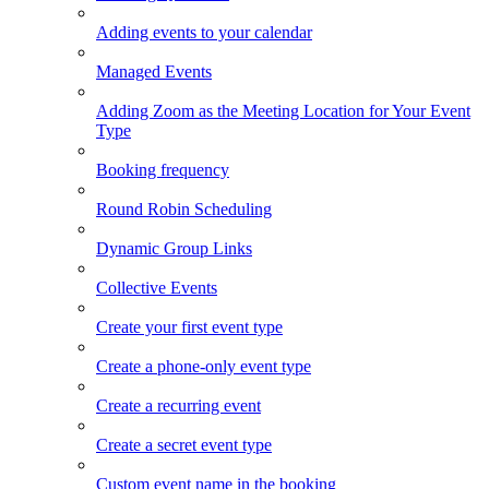
Adding events to your calendar
Managed Events
Adding Zoom as the Meeting Location for Your Event
Type
Booking frequency
Round Robin Scheduling
Dynamic Group Links
Collective Events
Create your first event type
Create a phone-only event type
Create a recurring event
Create a secret event type
Custom event name in the booking