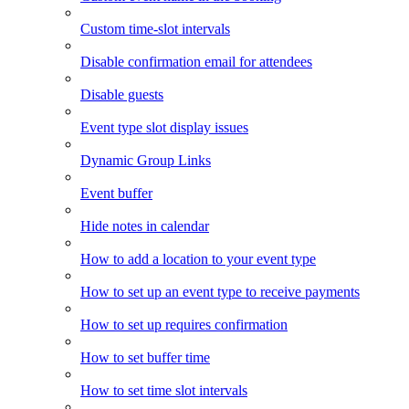
Custom time-slot intervals
Disable confirmation email for attendees
Disable guests
Event type slot display issues
Dynamic Group Links
Event buffer
Hide notes in calendar
How to add a location to your event type
How to set up an event type to receive payments
How to set up requires confirmation
How to set buffer time
How to set time slot intervals