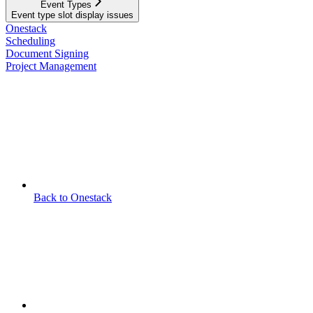
Event Types
Event type slot display issues
Onestack
Scheduling
Document Signing
Project Management
Back to Onestack