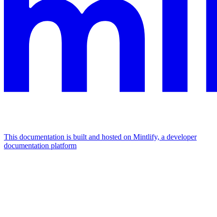
This documentation is built and hosted on Mintlify, a developer
documentation platform