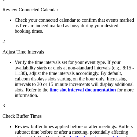
Review Connected Calendar
Check your connected calendar to confirm that events marked
as free are indeed marked as busy during your desired
booking times.
2
Adjust Time Intervals
Verify the time intervals set for your event type. If your
availability starts or ends at non-standard intervals (e.g., 8:15 -
11:30), adjust the time intervals accordingly. By default,
cal.com displays slots starting on the hour only. Increasing
intervals to 30 or 15-minute increments will display additional
slots. Refer to the
time slot interval documentation
for more
information.
3
Check Buffer Times
Review buffer times applied before or after meetings. Buffers
subtract time before or after a meeting, potentially affecting