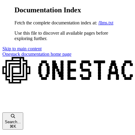
Documentation Index
Fetch the complete documentation index at:
/llms.txt
Use this file to discover all available pages before
exploring further.
Skip to main content
Onestack documentation
home page
Search...
⌘
K