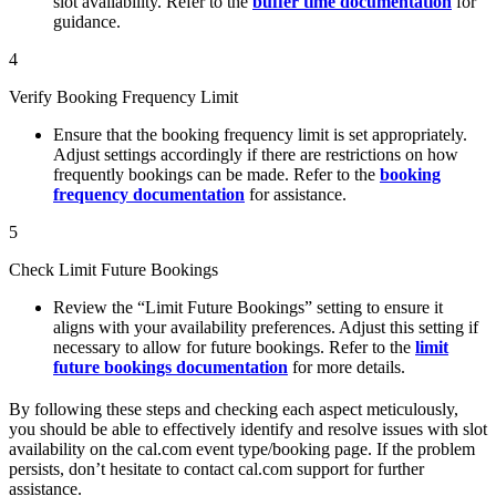
slot availability. Refer to the
buffer time documentation
for
guidance.
4
Verify Booking Frequency Limit
Ensure that the booking frequency limit is set appropriately.
Adjust settings accordingly if there are restrictions on how
frequently bookings can be made. Refer to the
booking
frequency documentation
for assistance.
5
Check Limit Future Bookings
Review the “Limit Future Bookings” setting to ensure it
aligns with your availability preferences. Adjust this setting if
necessary to allow for future bookings. Refer to the
limit
future bookings documentation
for more details.
By following these steps and checking each aspect meticulously,
you should be able to effectively identify and resolve issues with slot
availability on the cal.com event type/booking page. If the problem
persists, don’t hesitate to contact cal.com support for further
assistance.