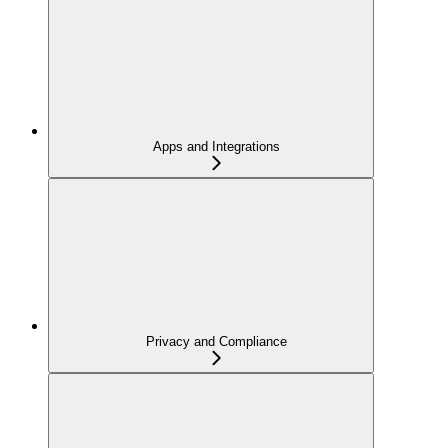
Apps and Integrations
Privacy and Compliance