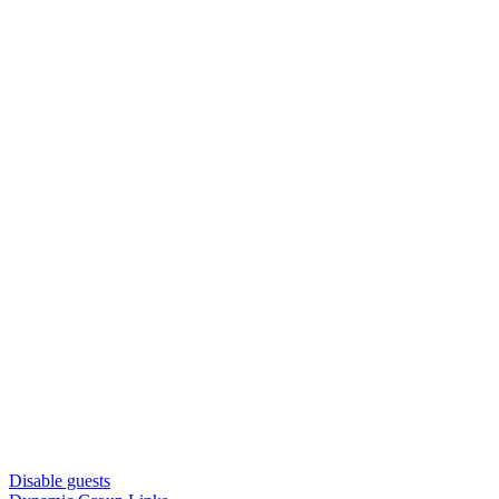
Disable guests