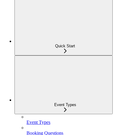
Quick Start
Event Types
Event Types
Booking Questions