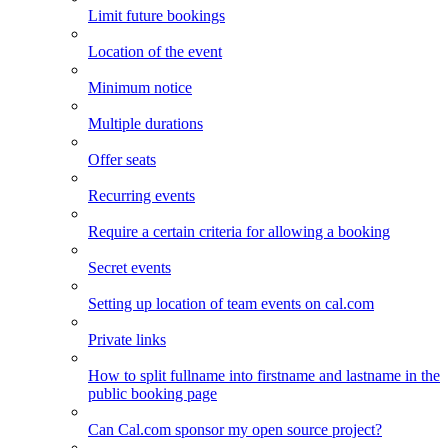
Limit future bookings
Location of the event
Minimum notice
Multiple durations
Offer seats
Recurring events
Require a certain criteria for allowing a booking
Secret events
Setting up location of team events on cal.com
Private links
How to split fullname into firstname and lastname in the
public booking page
Can Cal.com sponsor my open source project?