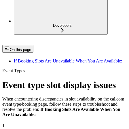
Developers
On this page
If Booking Slots Are Unavailable When You Are Available:
Event Types
Event type slot display issues
When encountering discrepancies in slot availability on the cal.com
event type/booking page, follow these steps to troubleshoot and
resolve the problem:
If Booking Slots Are Available When You
Are Unavailable:
1