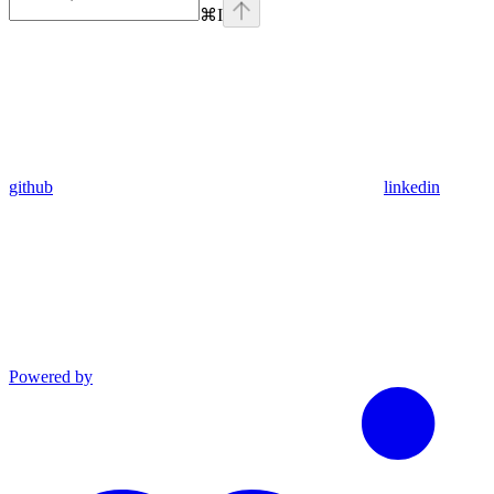
⌘
I
github
linkedin
Powered by