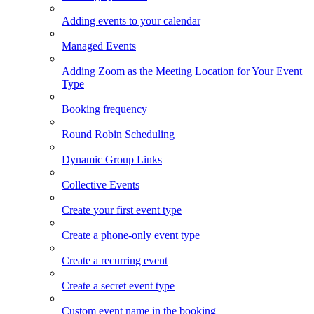
Adding events to your calendar
Managed Events
Adding Zoom as the Meeting Location for Your Event
Type
Booking frequency
Round Robin Scheduling
Dynamic Group Links
Collective Events
Create your first event type
Create a phone-only event type
Create a recurring event
Create a secret event type
Custom event name in the booking