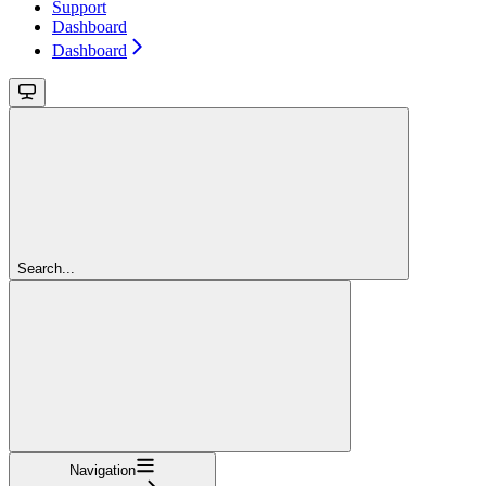
Support
Dashboard
Dashboard
Search...
Navigation