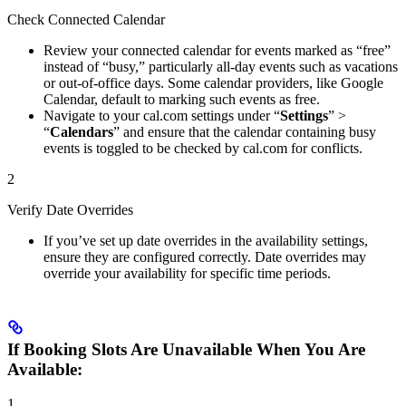
Check Connected Calendar
Review your connected calendar for events marked as “free”
instead of “busy,” particularly all-day events such as vacations
or out-of-office days. Some calendar providers, like Google
Calendar, default to marking such events as free.
Navigate to your cal.com settings under “
Settings
” >
“
Calendars
” and ensure that the calendar containing busy
events is toggled to be checked by cal.com for conflicts.
2
Verify Date Overrides
If you’ve set up date overrides in the availability settings,
ensure they are configured correctly. Date overrides may
override your availability for specific time periods.
If Booking Slots Are Unavailable When You Are
Available:
1