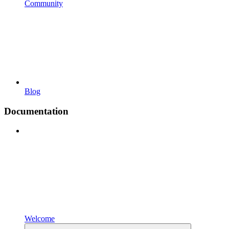
Community
Blog
Documentation
Welcome