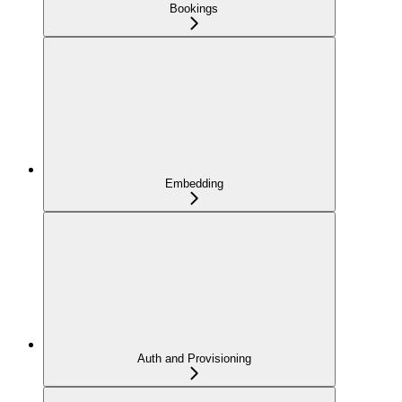
Bookings
Embedding
Auth and Provisioning