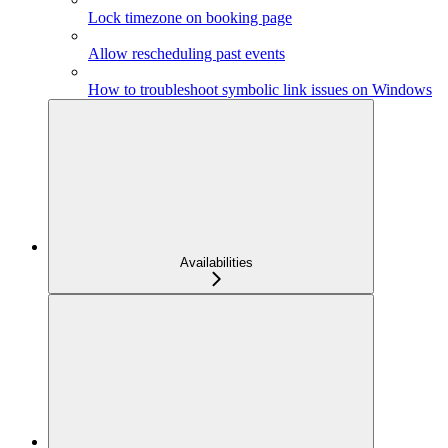
Lock timezone on booking page
Allow rescheduling past events
How to troubleshoot symbolic link issues on Windows
Availabilities