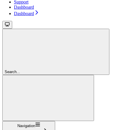
Support
Dashboard
Dashboard
Search...
Navigation