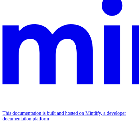
This documentation is built and hosted on Mintlify, a developer
documentation platform