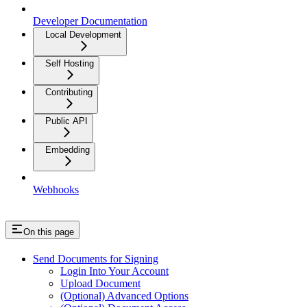
Developer Documentation
Local Development
Self Hosting
Contributing
Public API
Embedding
Webhooks
On this page
Send Documents for Signing
Login Into Your Account
Upload Document
(Optional) Advanced Options