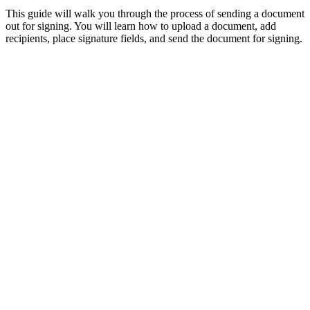
This guide will walk you through the process of sending a document
out for signing. You will learn how to upload a document, add
recipients, place signature fields, and send the document for signing.