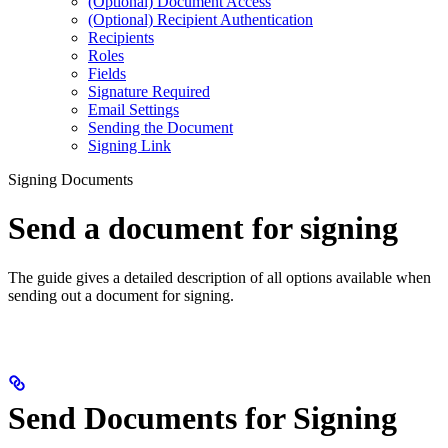
(Optional) Document Access
(Optional) Recipient Authentication
Recipients
Roles
Fields
Signature Required
Email Settings
Sending the Document
Signing Link
Signing Documents
Send a document for signing
The guide gives a detailed description of all options available when
sending out a document for signing.
Send Documents for Signing