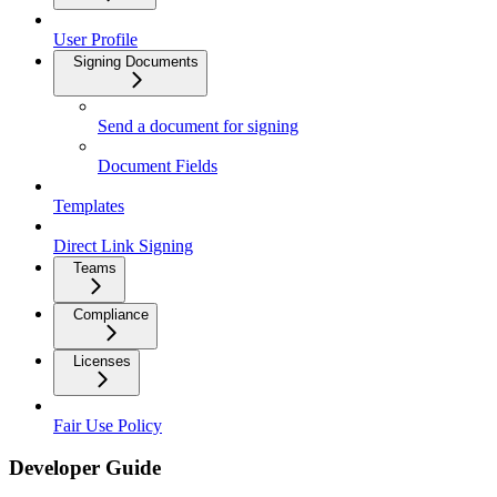
User Profile
Signing Documents
Send a document for signing
Document Fields
Templates
Direct Link Signing
Teams
Compliance
Licenses
Fair Use Policy
Developer Guide