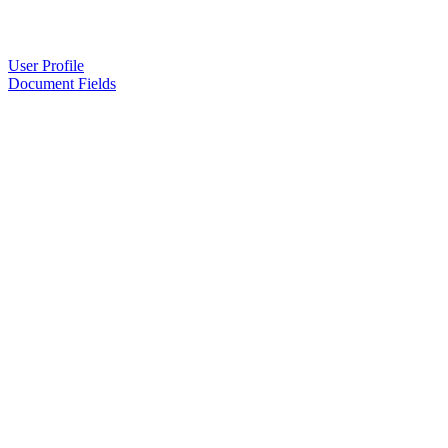
User Profile
Document Fields