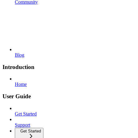
Community
Blog
Introduction
Home
User Guide
Get Started
Support
Get Started