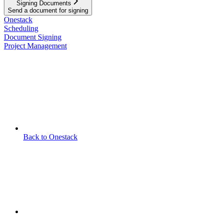
Signing Documents
Send a document for signing
Onestack
Scheduling
Document Signing
Project Management
Back to Onestack