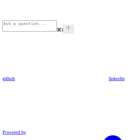
⌘
I
github
linkedin
Powered by