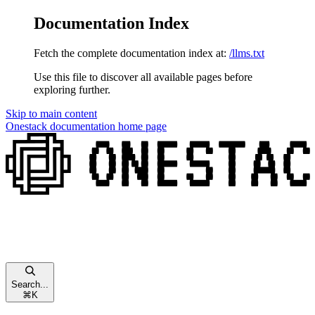
Documentation Index
Fetch the complete documentation index at:
/llms.txt
Use this file to discover all available pages before
exploring further.
Skip to main content
Onestack documentation
home page
Search...
⌘
K