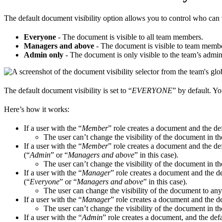
The default document visibility option allows you to control who can
Everyone
- The document is visible to all team members.
Managers and above
- The document is visible to team membe
Admin only
- The document is only visible to the team’s admin
The default document visibility is set to “
EVERYONE
” by default. Yo
Here’s how it works:
If a user with the “
Member
” role creates a document and the def
The user can’t change the visibility of the document in t
If a user with the “
Member
” role creates a document and the def
(“
Admin
” or “
Managers and above
” in this case).
The user can’t change the visibility of the document in t
If a user with the “
Manager
” role creates a document and the def
(“
Everyone
” or “
Managers and above
” in this case).
The user can change the visibility of the document to any
If a user with the “
Manager
” role creates a document and the def
The user can’t change the visibility of the document in t
If a user with the “
Admin
” role creates a document, and the defa