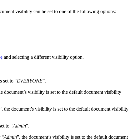
ment visibility can be set to one of the following options:
ge
and selecting a different visibility option.
s set to “
EVERYONE
”.
he document’s visibility is set to the default document visibility
”, the document’s visibility is set to the default document visibility
set to “
Admin
”.
r “
Admin
”, the document’s visibility is set to the default document