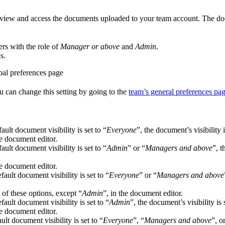
 view and access the documents uploaded to your team account. The docu
rs with the role of
Manager or above
and
Admin
.
s.
u can change this setting by going to the
team’s general preferences pa
ault document visibility is set to “
Everyone
”, the document’s visibility i
he document editor.
ault document visibility is set to “
Admin
” or “
Managers and above
”, t
he document editor.
ault document visibility is set to “
Everyone
” or “
Managers and above
 of these options, except “
Admin
”, in the document editor.
ault document visibility is set to “
Admin
”, the document’s visibility is 
he document editor.
ult document visibility is set to “
Everyone
”, “
Managers and above
”, o