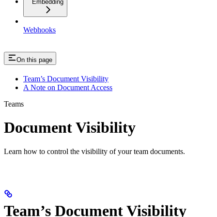
Embedding
Webhooks
On this page
Team’s Document Visibility
A Note on Document Access
Teams
Document Visibility
Learn how to control the visibility of your team documents.
Team’s Document Visibility