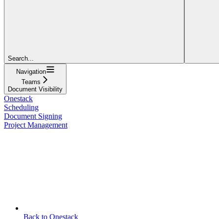
Search...
Navigation
Teams
Document Visibility
Onestack
Scheduling
Document Signing
Project Management
Back to Onestack