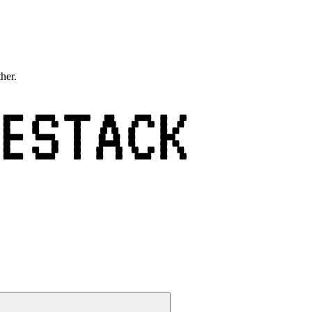
ther.