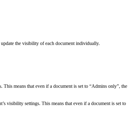
 update the visibility of each document individually.
s. This means that even if a document is set to “Admins only”, the
s visibility settings. This means that even if a document is set to