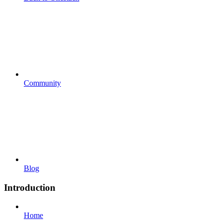
Community
Blog
Introduction
Home