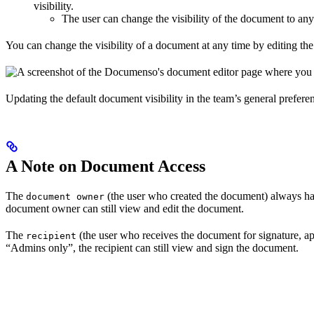
visibility.
The user can change the visibility of the document to any
You can change the visibility of a document at any time by editing the 
Updating the default document visibility in the team’s general preferen
A Note on Document Access
The
(the user who created the document) always has 
document owner
document owner can still view and edit the document.
The
(the user who receives the document for signature, app
recipient
“Admins only”, the recipient can still view and sign the document.