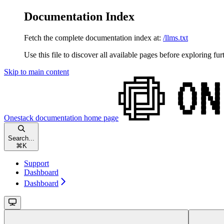
Documentation Index
Fetch the complete documentation index at:
/llms.txt
Use this file to discover all available pages before exploring fur
Skip to main content
Onestack documentation
home page
Search...
⌘
K
Support
Dashboard
Dashboard