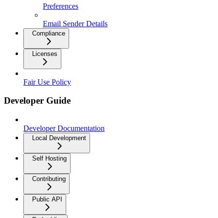
Preferences
Email Sender Details
Compliance
Licenses
Fair Use Policy
Developer Guide
Developer Documentation
Local Development
Self Hosting
Contributing
Public API