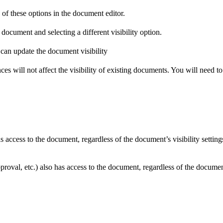
 of these options in the document editor.
document and selecting a different visibility option.
ces will not affect the visibility of existing documents. You will need to
access to the document, regardless of the document’s visibility setting
roval, etc.) also has access to the document, regardless of the document’