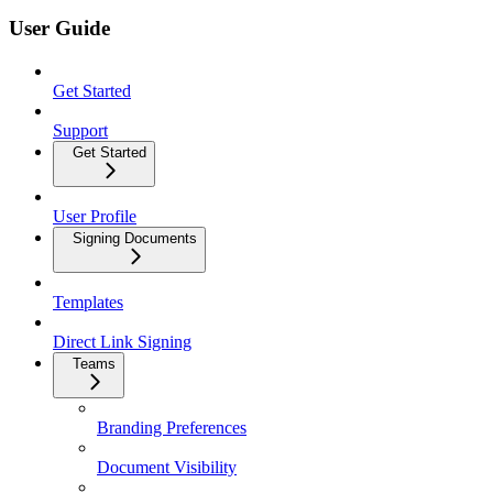
User Guide
Get Started
Support
Get Started
User Profile
Signing Documents
Templates
Direct Link Signing
Teams
Branding Preferences
Document Visibility