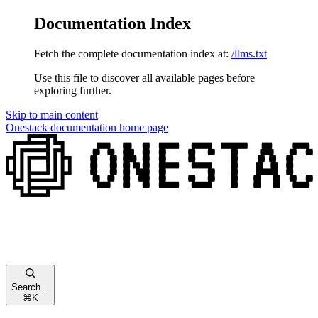
Documentation Index
Fetch the complete documentation index at:
/llms.txt
Use this file to discover all available pages before
exploring further.
Skip to main content
Onestack documentation
home page
Search...
⌘
K