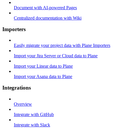
Document with AI-powered Pages
Centralized documentation with Wiki
Importers
Easily migrate your project data with Plane Importers
Import your Jira Server or Cloud data to Plane
Import your Linear data to Plane
Import your Asana data to Plane
Integrations
Overview
Integrate with GitHub
Integrate with Slack