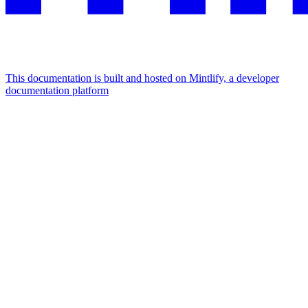
This documentation is built and hosted on Mintlify, a developer
documentation platform