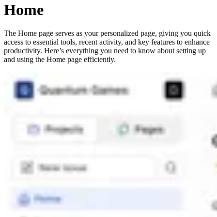
Home
The Home page serves as your personalized page, giving you quick
access to essential tools, recent activity, and key features to enhance
productivity. Here’s everything you need to know about setting up
and using the Home page efficiently.