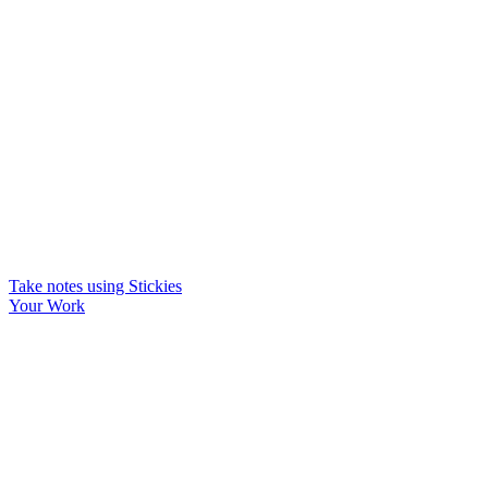
Take notes using Stickies
Your Work