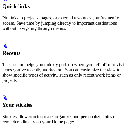
Quick links
Pin links to projects, pages, or external resources you frequently
access. Save time by jumping directly to important destinations
without navigating through menus.
Recents
This section helps you quickly pick up where you left off or revisit
items you’ve recently worked on. You can customize the view to
show specific types of activity, such as only recent work items or
projects.
Your stickies
Stickies allow you to create, organize, and personalize notes or
reminders directly on your Home page: