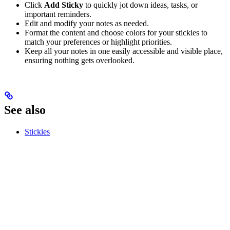
Click
Add Sticky
to quickly jot down ideas, tasks, or
important reminders.
Edit and modify your notes as needed.
Format the content and choose colors for your stickies to
match your preferences or highlight priorities.
Keep all your notes in one easily accessible and visible place,
ensuring nothing gets overlooked.
See also
Stickies