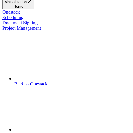
Visualization
Home
Onestack
Scheduling
Document Signing
Project Management
Back to Onestack