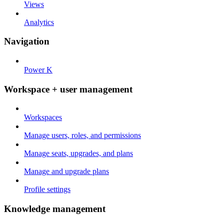
Views
Analytics
Navigation
Power K
Workspace + user management
Workspaces
Manage users, roles, and permissions
Manage seats, upgrades, and plans
Manage and upgrade plans
Profile settings
Knowledge management