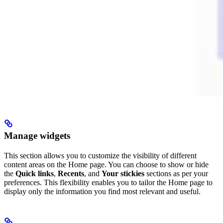
Manage widgets
This section allows you to customize the visibility of different
content areas on the Home page. You can choose to show or hide
the
Quick links
,
Recents
, and
Your stickies
sections as per your
preferences. This flexibility enables you to tailor the Home page to
display only the information you find most relevant and useful.