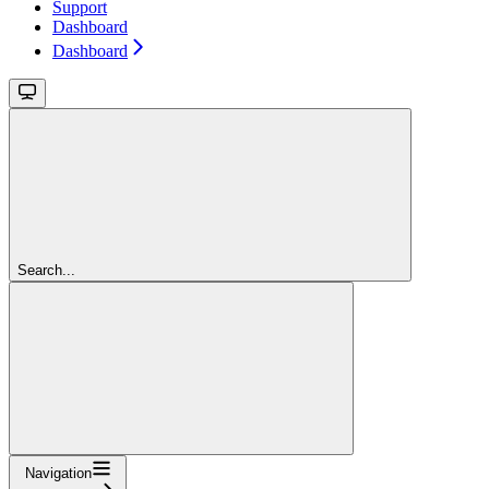
Support
Dashboard
Dashboard
Search...
Navigation