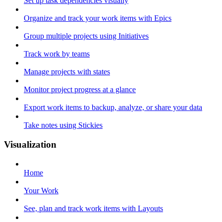
Set up task dependencies visually
Organize and track your work items with Epics
Group multiple projects using Initiatives
Track work by teams
Manage projects with states
Monitor project progress at a glance
Export work items to backup, analyze, or share your data
Take notes using Stickies
Visualization
Home
Your Work
See, plan and track work items with Layouts