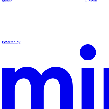
github
linkedin
Powered by