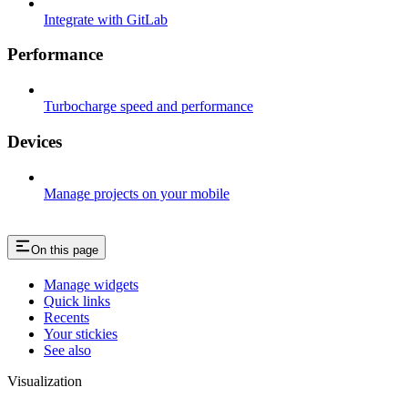
Integrate with GitLab
Performance
Turbocharge speed and performance
Devices
Manage projects on your mobile
On this page
Manage widgets​
Quick links​
Recents​
Your stickies​
See also​
Visualization