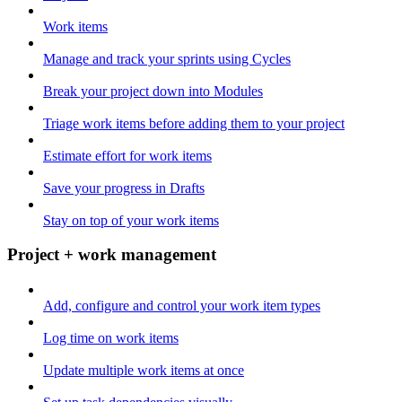
Work items
Manage and track your sprints using Cycles
Break your project down into Modules
Triage work items before adding them to your project
Estimate effort for work items
Save your progress in Drafts
Stay on top of your work items
Project + work management
Add, configure and control your work item types
Log time on work items
Update multiple work items at once