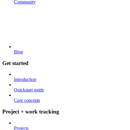
Community
Blog
Get started
Introduction
Quickstart guide
Core concepts
Project + work tracking
Projects