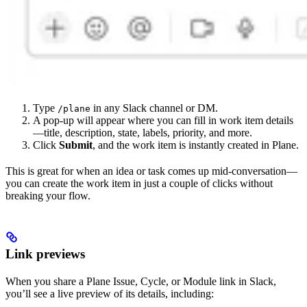
Type
in any Slack channel or DM.
/plane
A pop-up will appear where you can fill in work item details
—title, description, state, labels, priority, and more.
Click
Submit
, and the work item is instantly created in Plane.
This is great for when an idea or task comes up mid-conversation—
you can create the work item in just a couple of clicks without
breaking your flow.
Link previews
When you share a Plane Issue, Cycle, or Module link in Slack,
you’ll see a live preview of its details, including: