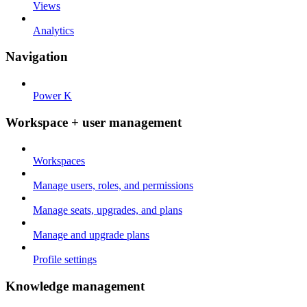
Views
Analytics
Navigation
Power K
Workspace + user management
Workspaces
Manage users, roles, and permissions
Manage seats, upgrades, and plans
Manage and upgrade plans
Profile settings
Knowledge management