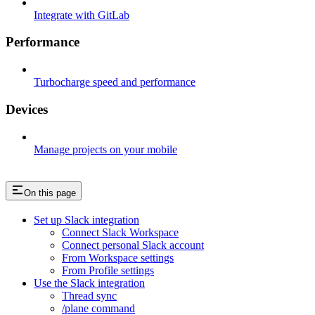
Integrate with GitLab
Performance
Turbocharge speed and performance
Devices
Manage projects on your mobile
On this page
Set up Slack integration​
Connect Slack Workspace​
Connect personal Slack account​
From Workspace settings​
From Profile settings​
Use the Slack integration​
Thread sync​
/plane command​