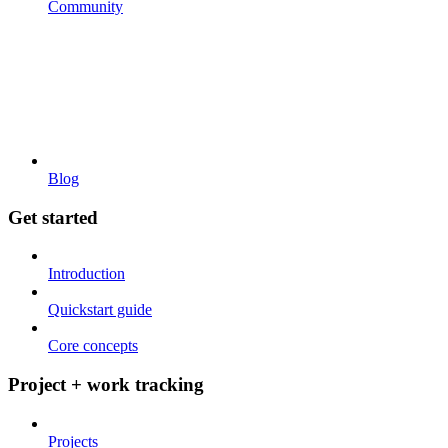
Community
Blog
Get started
Introduction
Quickstart guide
Core concepts
Project + work tracking
Projects