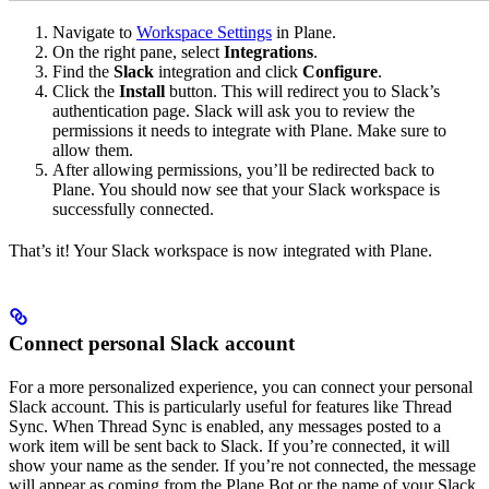
Navigate to
Workspace Settings
in Plane.
On the right pane, select
Integrations
.
Find the
Slack
integration and click
Configure
.
Click the
Install
button. This will redirect you to Slack’s
authentication page. Slack will ask you to review the
permissions it needs to integrate with Plane. Make sure to
allow them.
After allowing permissions, you’ll be redirected back to
Plane. You should now see that your Slack workspace is
successfully connected.
That’s it! Your Slack workspace is now integrated with Plane.
Connect personal Slack account
For a more personalized experience, you can connect your personal
Slack account. This is particularly useful for features like Thread
Sync. When Thread Sync is enabled, any messages posted to a
work item will be sent back to Slack. If you’re connected, it will
show your name as the sender. If you’re not connected, the message
will appear as coming from the Plane Bot or the name of your Slack