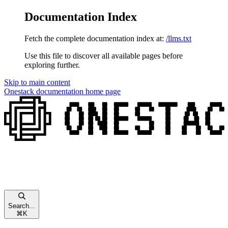
Documentation Index
Fetch the complete documentation index at:
/llms.txt
Use this file to discover all available pages before
exploring further.
Skip to main content
Onestack documentation
home page
Search...
⌘
K