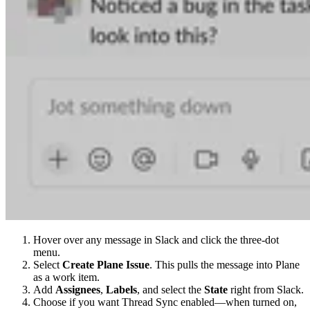
Hover over any message in Slack and click the three-dot
menu.
Select
Create Plane Issue
. This pulls the message into Plane
as a work item.
Add
Assignees
,
Labels
, and select the
State
right from Slack.
Choose if you want Thread Sync enabled—when turned on,