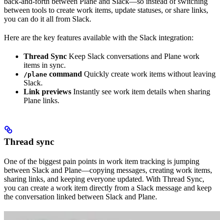
back-and-forth between Plane and Slack—so instead of switching
between tools to create work items, update statuses, or share links,
you can do it all from Slack.
Here are the key features available with the Slack integration:
Thread Sync
Keep Slack conversations and Plane work
items in sync.
command
Quickly create work items without leaving
/plane
Slack.
Link previews
Instantly see work item details when sharing
Plane links.
Thread sync
One of the biggest pain points in work item tracking is jumping
between Slack and Plane—copying messages, creating work items,
sharing links, and keeping everyone updated. With Thread Sync,
you can create a work item directly from a Slack message and keep
the conversation linked between Slack and Plane.