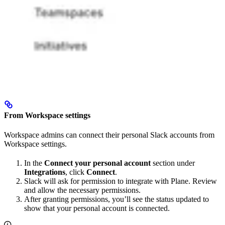
From Workspace settings
Workspace admins can connect their personal Slack accounts from
Workspace settings.
In the
Connect your personal account
section under
Integrations
, click
Connect
.
Slack will ask for permission to integrate with Plane. Review
and allow the necessary permissions.
After granting permissions, you’ll see the status updated to
show that your personal account is connected.