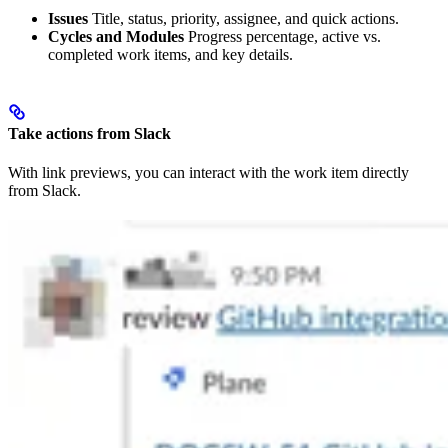
Issues
Title, status, priority, assignee, and quick actions.
Cycles and Modules
Progress percentage, active vs.
completed work items, and key details.
Take actions from Slack
With link previews, you can interact with the work item directly
from Slack.