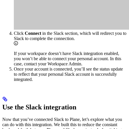
Click
Connect
in the Slack section, which will redirect you to
Slack to complete the connection.
If your workspace doesn’t have Slack integration enabled,
you won’t be able to connect your personal account. In this
case, contact your Workspace Admin.
Once your account is connected, you’ll see the status update
to reflect that your personal Slack account is successfully
integrated.
Use the Slack integration
Now that you’ve connected Slack to Plane, let’s explore what you
can do with this integration. We built this to reduce the constant