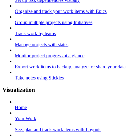
Set up task dependencies visually
Organize and track your work items with Epics
Group multiple projects using Initiatives
Track work by teams
Manage projects with states
Monitor project progress at a glance
Export work items to backup, analyze, or share your data
Take notes using Stickies
Visualization
Home
Your Work
See, plan and track work items with Layouts