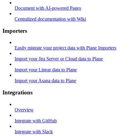
Document with AI-powered Pages
Centralized documentation with Wiki
Importers
Easily migrate your project data with Plane Importers
Import your Jira Server or Cloud data to Plane
Import your Linear data to Plane
Import your Asana data to Plane
Integrations
Overview
Integrate with GitHub
Integrate with Slack