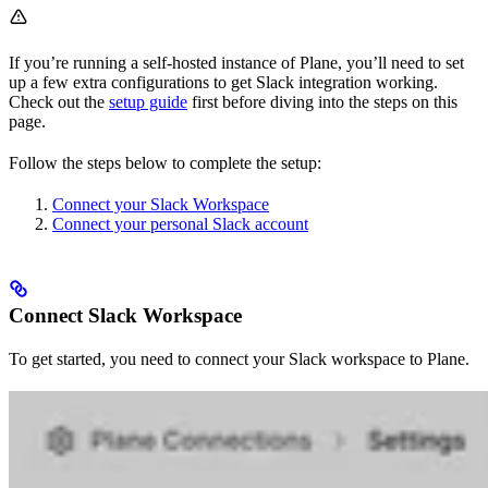
If you’re running a self-hosted instance of Plane, you’ll need to set
up a few extra configurations to get Slack integration working.
Check out the
setup guide
first before diving into the steps on this
page.
Follow the steps below to complete the setup:
Connect your Slack Workspace
Connect your personal Slack account
Connect Slack Workspace
To get started, you need to connect your Slack workspace to Plane.