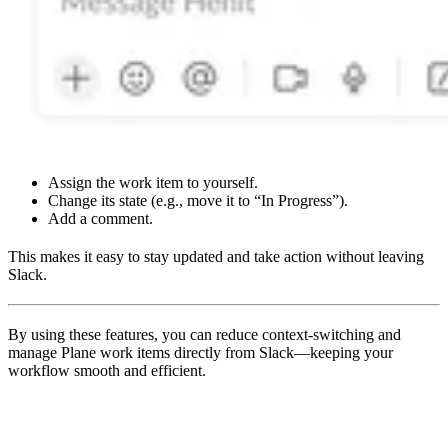
Assign the work item to yourself.
Change its state (e.g., move it to “In Progress”).
Add a comment.
This makes it easy to stay updated and take action without leaving
Slack.
By using these features, you can reduce context-switching and
manage Plane work items directly from Slack—keeping your
workflow smooth and efficient.