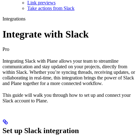
Link previews​
Take actions from Slack​
Integrations
Integrate with Slack
Pro
Integrating Slack with Plane allows your team to streamline
communication and stay updated on your projects, directly from
within Slack. Whether you’re syncing threads, receiving updates, or
collaborating in real-time, this integration brings the power of Slack
and Plane together for a more connected workflow.
This guide will walk you through how to set up and connect your
Slack account to Plane.
Set up Slack integration