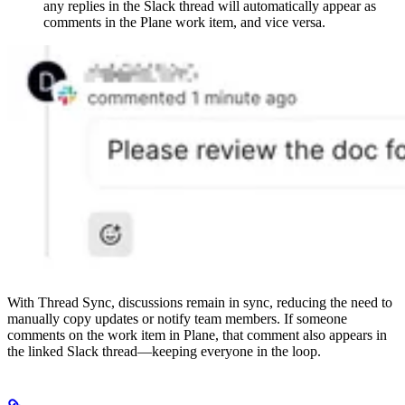
any replies in the Slack thread will automatically appear as
comments in the Plane work item, and vice versa.
With Thread Sync, discussions remain in sync, reducing the need to
manually copy updates or notify team members. If someone
comments on the work item in Plane, that comment also appears in
the linked Slack thread—keeping everyone in the loop.