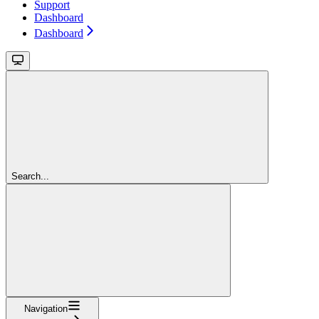
Support
Dashboard
Dashboard
Search...
Navigation