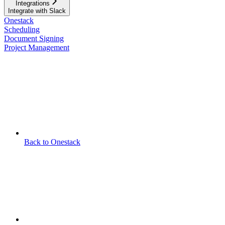
Integrations
Integrate with Slack
Onestack
Scheduling
Document Signing
Project Management
Back to Onestack