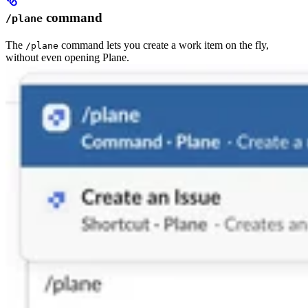
command
/plane
The
command lets you create a work item on the fly,
/plane
without even opening Plane.