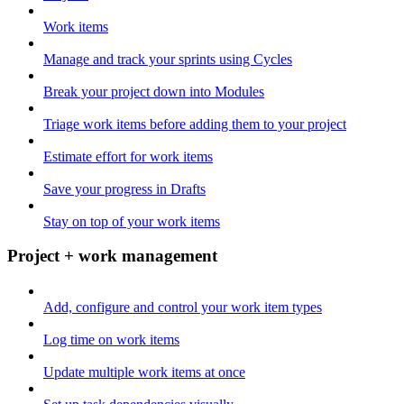
Work items
Manage and track your sprints using Cycles
Break your project down into Modules
Triage work items before adding them to your project
Estimate effort for work items
Save your progress in Drafts
Stay on top of your work items
Project + work management
Add, configure and control your work item types
Log time on work items
Update multiple work items at once