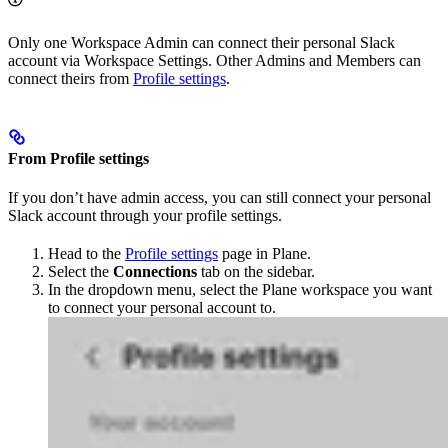
Only one Workspace Admin can connect their personal Slack
account via Workspace Settings. Other Admins and Members can
connect theirs from
Profile settings
.
From Profile settings
If you don’t have admin access, you can still connect your personal
Slack account through your profile settings.
Head to the
Profile settings
page in Plane.
Select the
Connections
tab on the sidebar.
In the dropdown menu, select the Plane workspace you want
to connect your personal account to.