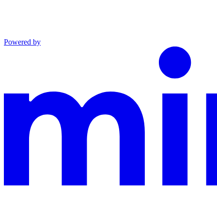
Powered by