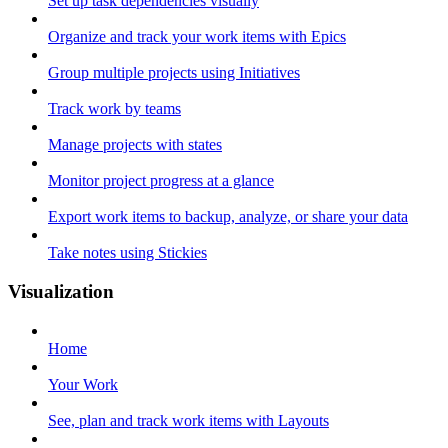
Set up task dependencies visually
Organize and track your work items with Epics
Group multiple projects using Initiatives
Track work by teams
Manage projects with states
Monitor project progress at a glance
Export work items to backup, analyze, or share your data
Take notes using Stickies
Visualization
Home
Your Work
See, plan and track work items with Layouts