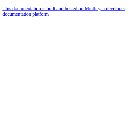
This documentation is built and hosted on Mintlify, a developer
documentation platform