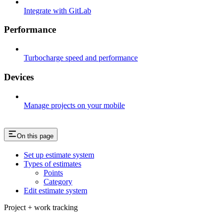
Integrate with GitLab
Performance
Turbocharge speed and performance
Devices
Manage projects on your mobile
On this page
Set up estimate system​
Types of estimates​
Points​
Category​
Edit estimate system​
Project + work tracking