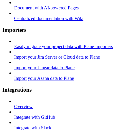
Document with AI-powered Pages
Centralized documentation with Wiki
Importers
Easily migrate your project data with Plane Importers
Import your Jira Server or Cloud data to Plane
Import your Linear data to Plane
Import your Asana data to Plane
Integrations
Overview
Integrate with GitHub
Integrate with Slack