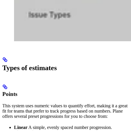
Types of estimates
Points
This system uses numeric values to quantify effort, making it a great
fit for teams that prefer to track progress based on numbers. Plane
offers several preset progressions for you to choose from:
Linear
A simple, evenly spaced number progression.