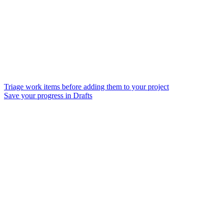
Triage work items before adding them to your project
Save your progress in Drafts