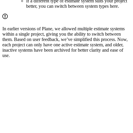
If a different type of estimate system suits your project
better, you can switch between system types here.
In earlier versions of Plane, we allowed multiple estimate systems
within a single project, giving you the ability to switch between
them. Based on user feedback, we’ve simplified this process. Now,
each project can only have one active estimate system, and older,
inactive systems have been archived for better clarity and ease of
use.