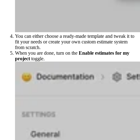
You can either choose a ready-made template and tweak it to
fit your needs or create your own custom estimate system
from scratch.
When you are done, turn on the
Enable estimates for my
project
toggle.