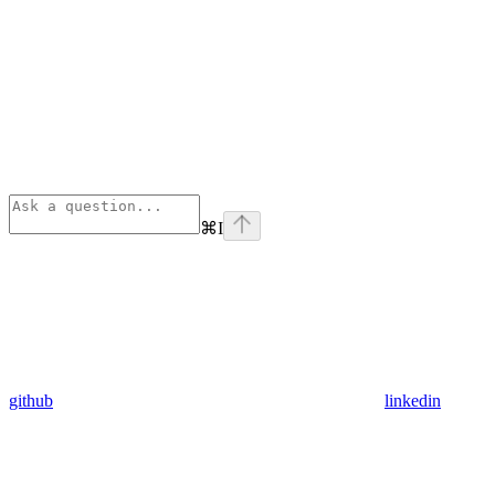
⌘
I
github
linkedin