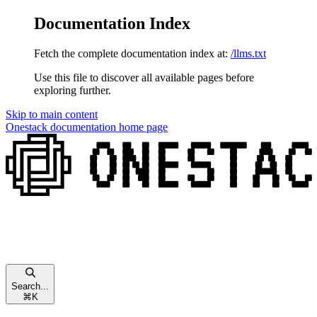
Documentation Index
Fetch the complete documentation index at:
/llms.txt
Use this file to discover all available pages before
exploring further.
Skip to main content
Onestack documentation
home page
Search...
⌘
K