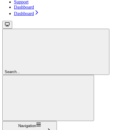
Support
Dashboard
Dashboard
Search...
Navigation