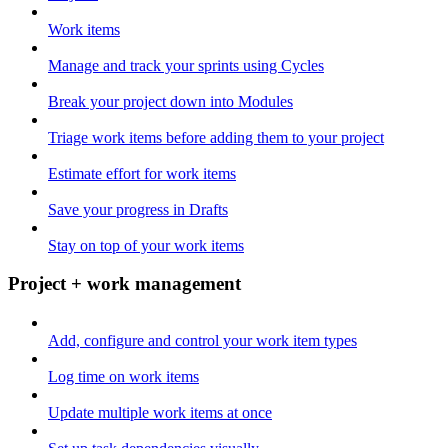
Work items
Manage and track your sprints using Cycles
Break your project down into Modules
Triage work items before adding them to your project
Estimate effort for work items
Save your progress in Drafts
Stay on top of your work items
Project + work management
Add, configure and control your work item types
Log time on work items
Update multiple work items at once