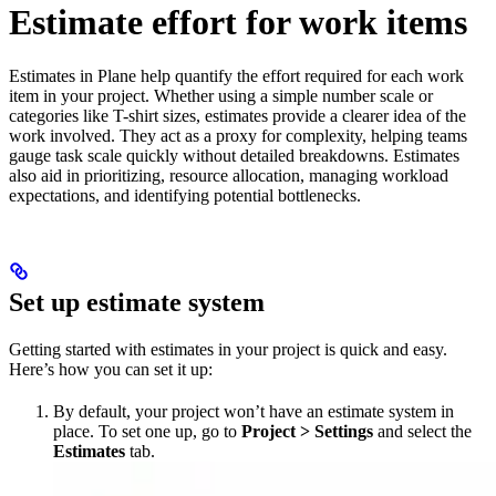
Estimate effort for work items
Estimates in Plane help quantify the effort required for each work
item in your project. Whether using a simple number scale or
categories like T-shirt sizes, estimates provide a clearer idea of the
work involved. They act as a proxy for complexity, helping teams
gauge task scale quickly without detailed breakdowns. Estimates
also aid in prioritizing, resource allocation, managing workload
expectations, and identifying potential bottlenecks.
Set up estimate system
Getting started with estimates in your project is quick and easy.
Here’s how you can set it up:
By default, your project won’t have an estimate system in
place. To set one up, go to
Project > Settings
and select the
Estimates
tab.