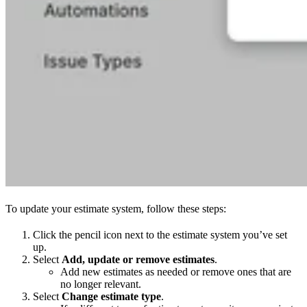
To update your estimate system, follow these steps:
Click the pencil icon next to the estimate system you’ve set
up.
Select
Add, update or remove estimates
.
Add new estimates as needed or remove ones that are
no longer relevant.
Select
Change estimate type
.