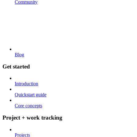
Community
Blog
Get started
Introduction
Quickstart guide
Core concepts
Project + work tracking
Projects