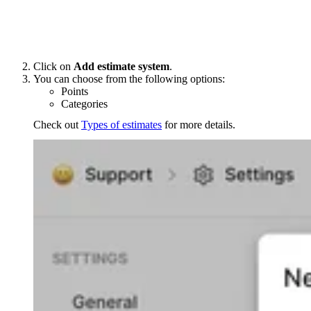
Click on
Add estimate system
.
You can choose from the following options:
Points
Categories
Check out
Types of estimates
for more details.