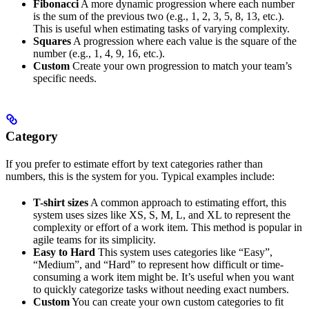
Fibonacci
A more dynamic progression where each number
is the sum of the previous two (e.g., 1, 2, 3, 5, 8, 13, etc.).
This is useful when estimating tasks of varying complexity.
Squares
A progression where each value is the square of the
number (e.g., 1, 4, 9, 16, etc.).
Custom
Create your own progression to match your team’s
specific needs.
Category
If you prefer to estimate effort by text categories rather than
numbers, this is the system for you. Typical examples include:
T-shirt sizes
A common approach to estimating effort, this
system uses sizes like XS, S, M, L, and XL to represent the
complexity or effort of a work item. This method is popular in
agile teams for its simplicity.
Easy to Hard
This system uses categories like “Easy”,
“Medium”, and “Hard” to represent how difficult or time-
consuming a work item might be. It’s useful when you want
to quickly categorize tasks without needing exact numbers.
Custom
You can create your own custom categories to fit