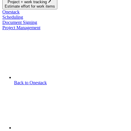
Project + work tracking
Estimate effort for work items
Onestack
Scheduling
Document Signing
Project Management
Back to Onestack