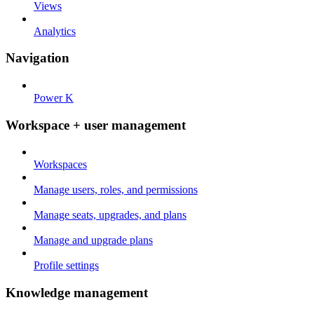
Views
Analytics
Navigation
Power K
Workspace + user management
Workspaces
Manage users, roles, and permissions
Manage seats, upgrades, and plans
Manage and upgrade plans
Profile settings
Knowledge management