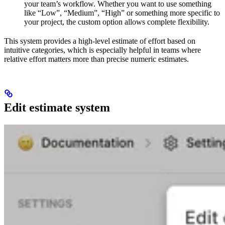
your team’s workflow. Whether you want to use something
like “Low”, “Medium”, “High” or something more specific to
your project, the custom option allows complete flexibility.
This system provides a high-level estimate of effort based on
intuitive categories, which is especially helpful in teams where
relative effort matters more than precise numeric estimates.
Edit estimate system